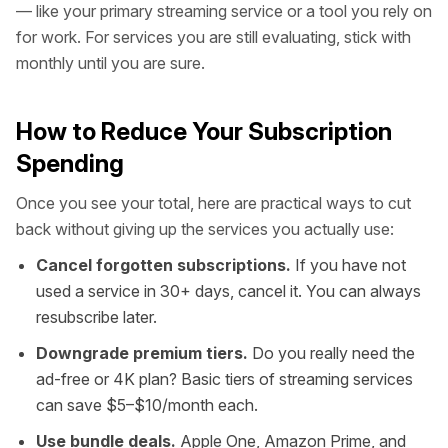
— like your primary streaming service or a tool you rely on
for work. For services you are still evaluating, stick with
monthly until you are sure.
How to Reduce Your Subscription
Spending
Once you see your total, here are practical ways to cut
back without giving up the services you actually use:
Cancel forgotten subscriptions.
If you have not
used a service in 30+ days, cancel it. You can always
resubscribe later.
Downgrade premium tiers.
Do you really need the
ad-free or 4K plan? Basic tiers of streaming services
can save $5–$10/month each.
Use bundle deals.
Apple One, Amazon Prime, and