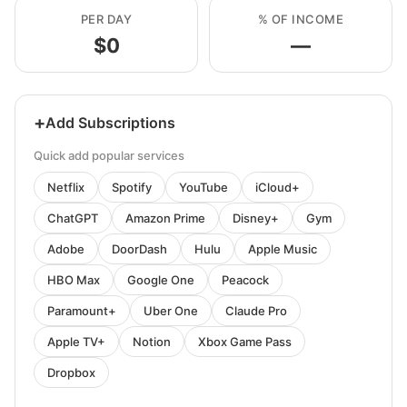
PER DAY
% OF INCOME
$0
—
+
Add Subscriptions
Quick add popular services
Netflix
Spotify
YouTube
iCloud+
ChatGPT
Amazon Prime
Disney+
Gym
Adobe
DoorDash
Hulu
Apple Music
HBO Max
Google One
Peacock
Paramount+
Uber One
Claude Pro
Apple TV+
Notion
Xbox Game Pass
Dropbox