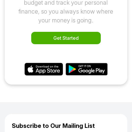
budget and track your personal
finance, so you always know where
your money is going.
Get Started
or download the app
Subscribe to Our Mailing List