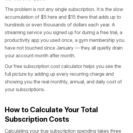
The problem is not any single subscription. It is the slow
accumulation of $5 here and $15 there that adds up to
hundreds or even thousands of dollars each year. A
streaming service you signed up for during a free trial, a
productivity app you used once, a gym membership you
have not touched since January — they all quietly drain
your account month after month.
Our free subscription cost calculator helps you see the
full picture by adding up every recurring charge and
showing you the real monthly, annual, and daily cost of
your subscriptions.
How to Calculate Your Total
Subscription Costs
Calculating your true subscription spending takes three