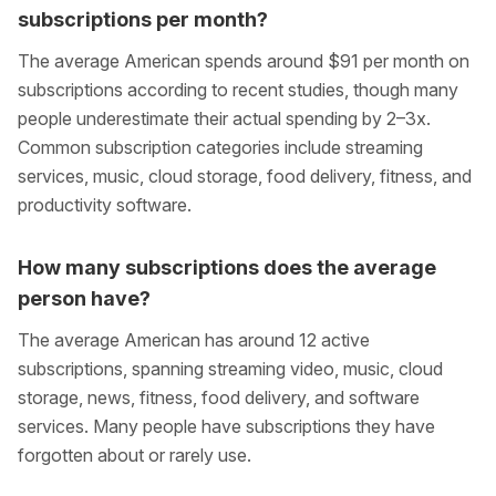
subscriptions per month?
The average American spends around $91 per month on
subscriptions according to recent studies, though many
people underestimate their actual spending by 2–3x.
Common subscription categories include streaming
services, music, cloud storage, food delivery, fitness, and
productivity software.
How many subscriptions does the average
person have?
The average American has around 12 active
subscriptions, spanning streaming video, music, cloud
storage, news, fitness, food delivery, and software
services. Many people have subscriptions they have
forgotten about or rarely use.