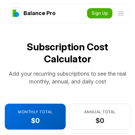
Balance Pro
Sign Up
Subscription Cost
Calculator
Add your recurring subscriptions to see the real
monthly, annual, and daily cost
MONTHLY TOTAL
ANNUAL TOTAL
$0
$0