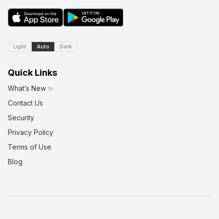
Light
Auto
Dark
Quick Links
What’s New ✨
Contact Us
Security
Privacy Policy
Terms of Use
Blog