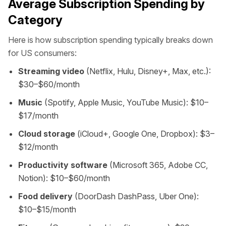
Average Subscription Spending by
Category
Here is how subscription spending typically breaks down
for US consumers:
Streaming video
(Netflix, Hulu, Disney+, Max, etc.):
$30–$60/month
Music
(Spotify, Apple Music, YouTube Music): $10–
$17/month
Cloud storage
(iCloud+, Google One, Dropbox): $3–
$12/month
Productivity software
(Microsoft 365, Adobe CC,
Notion): $10–$60/month
Food delivery
(DoorDash DashPass, Uber One):
$10–$15/month