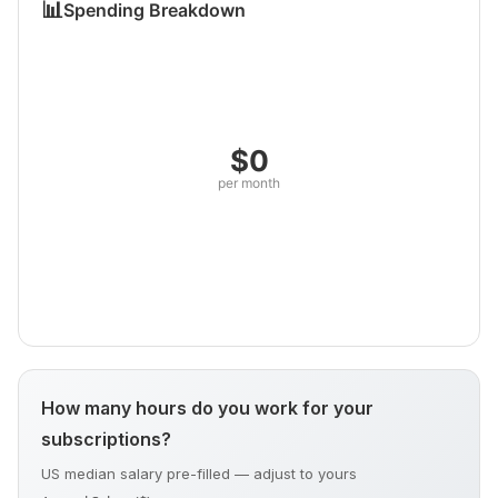
📊
Spending Breakdown
$0
per month
How many hours do you work for your
subscriptions?
US median salary pre-filled — adjust to yours