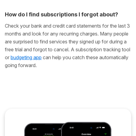
How do I find subscriptions I forgot about?
Check your bank and credit card statements for the last 3
months and look for any recurring charges. Many people
are surprised to find services they signed up for during a
free trial and forgot to cancel. A subscription tracking tool
or
budgeting app
can help you catch these automatically
going forward.