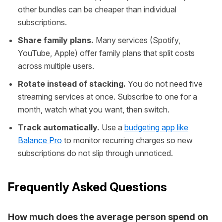
other bundles can be cheaper than individual
subscriptions.
Share family plans.
Many services (Spotify,
YouTube, Apple) offer family plans that split costs
across multiple users.
Rotate instead of stacking.
You do not need five
streaming services at once. Subscribe to one for a
month, watch what you want, then switch.
Track automatically.
Use a
budgeting app like
Balance Pro
to monitor recurring charges so new
subscriptions do not slip through unnoticed.
Frequently Asked Questions
How much does the average person spend on