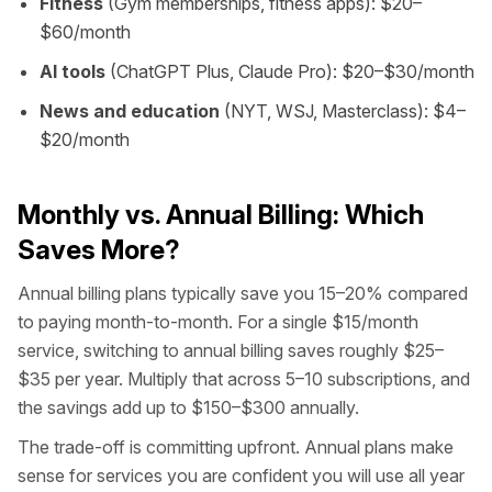
Fitness
(Gym memberships, fitness apps): $20–
$60/month
AI tools
(ChatGPT Plus, Claude Pro): $20–$30/month
News and education
(NYT, WSJ, Masterclass): $4–
$20/month
Monthly vs. Annual Billing: Which
Saves More?
Annual billing plans typically save you 15–20% compared
to paying month-to-month. For a single $15/month
service, switching to annual billing saves roughly $25–
$35 per year. Multiply that across 5–10 subscriptions, and
the savings add up to $150–$300 annually.
The trade-off is committing upfront. Annual plans make
sense for services you are confident you will use all year