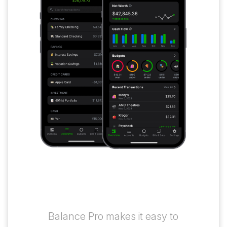
The Money Tracking
App That Works for You
Balance Pro makes it easy to