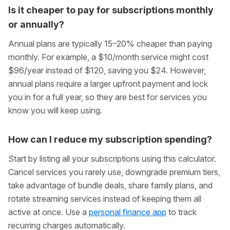
Is it cheaper to pay for subscriptions monthly
or annually?
Annual plans are typically 15–20% cheaper than paying
monthly. For example, a $10/month service might cost
$96/year instead of $120, saving you $24. However,
annual plans require a larger upfront payment and lock
you in for a full year, so they are best for services you
know you will keep using.
How can I reduce my subscription spending?
Start by listing all your subscriptions using this calculator.
Cancel services you rarely use, downgrade premium tiers,
take advantage of bundle deals, share family plans, and
rotate streaming services instead of keeping them all
active at once. Use a
personal finance app
to track
recurring charges automatically.