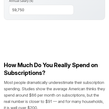
Annual Salary ($)
How Much Do You Really Spend on
Subscriptions?
Most people dramatically underestimate their subscription
spending. Studies show the average American thinks they
spend around $86 per month on subscriptions, but the
real number is closer to $91 — and for many households,
it is well over $200.