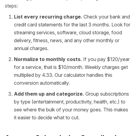
steps:
List every recurring charge.
Check your bank and
credit card statements for the last 3 months. Look for
streaming services, software, cloud storage, food
delivery, fitness, news, and any other monthly or
annual charges.
Normalize to monthly costs.
If you pay $120/year
for a service, that is $10/month. Weekly charges get
multiplied by 4.33. Our calculator handles this
conversion automatically.
Add them up and categorize.
Group subscriptions
by type (entertainment, productivity, health, etc.) to
see where the bulk of your money goes. This makes
it easier to decide what to cut.