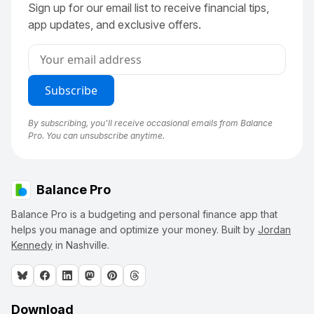
Sign up for our email list to receive financial tips,
app updates, and exclusive offers.
By subscribing, you'll receive occasional emails from Balance
Pro. You can unsubscribe anytime.
Balance Pro
Balance Pro is a budgeting and personal finance app that
helps you manage and optimize your money. Built by
Jordan
Kennedy
in Nashville.
Download