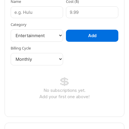
Name
Cost ($)
Category
Add
Billing Cycle
💲
No subscriptions yet.
Add your first one above!