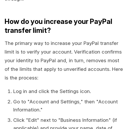
How do you increase your PayPal
transfer limit?
The primary way to increase your PayPal transfer
limit is to verify your account. Verification confirms
your identity to PayPal and, in turn, removes most
of the limits that apply to unverified accounts. Here
is the process:
Log in and click the Settings icon.
Go to "Account and Settings," then "Account
Information."
Click "Edit" next to "Business Information" (if
applicable) and provide your name, date of