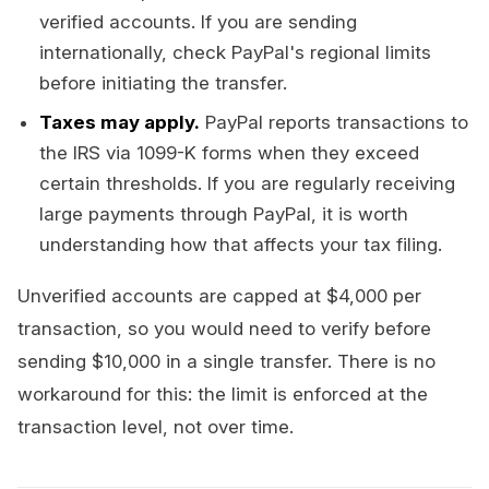
verified accounts. If you are sending
internationally, check PayPal's regional limits
before initiating the transfer.
Taxes may apply.
PayPal reports transactions to
the IRS via 1099-K forms when they exceed
certain thresholds. If you are regularly receiving
large payments through PayPal, it is worth
understanding how that affects your tax filing.
Unverified accounts are capped at $4,000 per
transaction, so you would need to verify before
sending $10,000 in a single transfer. There is no
workaround for this: the limit is enforced at the
transaction level, not over time.