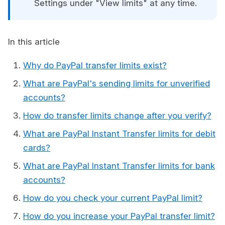
Settings under "View limits" at any time.
In this article
Why do PayPal transfer limits exist?
What are PayPal's sending limits for unverified
accounts?
How do transfer limits change after you verify?
What are PayPal Instant Transfer limits for debit
cards?
What are PayPal Instant Transfer limits for bank
accounts?
How do you check your current PayPal limit?
How do you increase your PayPal transfer limit?