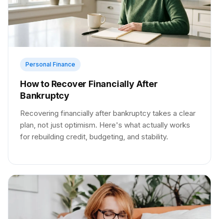
Personal Finance
How to Recover Financially After
Bankruptcy
Recovering financially after bankruptcy takes a clear
plan, not just optimism. Here's what actually works
for rebuilding credit, budgeting, and stability.