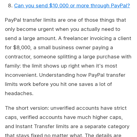
Can you send $10,000 or more through PayPal?
PayPal transfer limits are one of those things that
only become urgent when you actually need to
send a large amount. A freelancer invoicing a client
for $8,000, a small business owner paying a
contractor, someone splitting a large purchase with
family: the limit shows up right when it's most
inconvenient. Understanding how PayPal transfer
limits work before you hit one saves a lot of
headaches.
The short version: unverified accounts have strict
caps, verified accounts have much higher caps,
and Instant Transfer limits are a separate category
that stays fixed no matter what. The details are