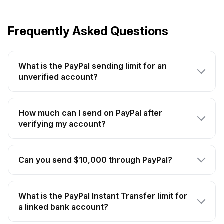
Frequently Asked Questions
What is the PayPal sending limit for an
unverified account?
How much can I send on PayPal after
verifying my account?
Can you send $10,000 through PayPal?
What is the PayPal Instant Transfer limit for
a linked bank account?