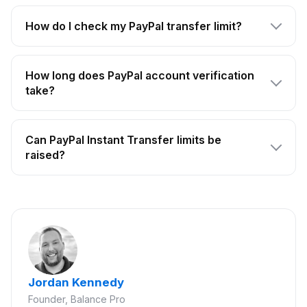
How do I check my PayPal transfer limit?
How long does PayPal account verification
take?
Can PayPal Instant Transfer limits be
raised?
Jordan Kennedy
Founder, Balance Pro