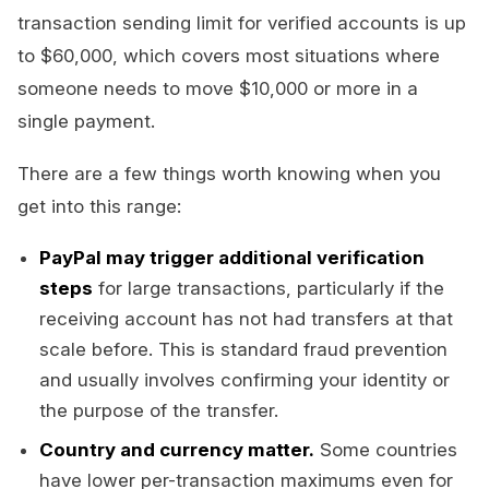
transaction sending limit for verified accounts is up
to $60,000, which covers most situations where
someone needs to move $10,000 or more in a
single payment.
There are a few things worth knowing when you
get into this range:
PayPal may trigger additional verification
steps
for large transactions, particularly if the
receiving account has not had transfers at that
scale before. This is standard fraud prevention
and usually involves confirming your identity or
the purpose of the transfer.
Country and currency matter.
Some countries
have lower per-transaction maximums even for