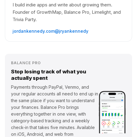
I build indie apps and write about growing them.
Founder of GrowthMap, Balance Pro, Limelight, and
Trivia Party.
jordankennedy.com
@jryankennedy
BALANCE PRO
Stop losing track of what you
actually spent
Payments through PayPal, Venmo, and
your regular accounts all need to end up in
the same place if you want to understand
your finances. Balance Pro brings
everything together in one view, with
category-based tracking and a weekly
check-in that takes five minutes. Available
on iOS, Android, and web from