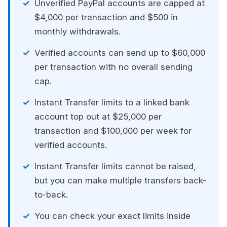
Unverified PayPal accounts are capped at
$4,000 per transaction and $500 in
monthly withdrawals.
Verified accounts can send up to $60,000
per transaction with no overall sending
cap.
Instant Transfer limits to a linked bank
account top out at $25,000 per
transaction and $100,000 per week for
verified accounts.
Instant Transfer limits cannot be raised,
but you can make multiple transfers back-
to-back.
You can check your exact limits inside