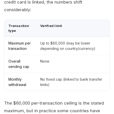
credit card is linked, the numbers shift
considerably:
Transaction
Verified limit
type
Maximum per
Up to $60,000 (may be lower
transaction
depending on country/currency)
Overall
None
sending cap
Monthly
No fixed cap (linked to bank transfer
withdrawal
limits)
The $60,000 per-transaction ceiling is the stated
maximum, but in practice some countries have