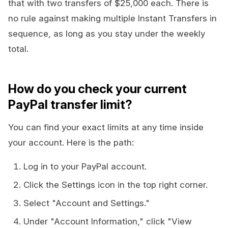
that with two transfers of $25,000 each. There is
no rule against making multiple Instant Transfers in
sequence, as long as you stay under the weekly
total.
How do you check your current
PayPal transfer limit?
You can find your exact limits at any time inside
your account. Here is the path:
Log in to your PayPal account.
Click the Settings icon in the top right corner.
Select "Account and Settings."
Under "Account Information," click "View