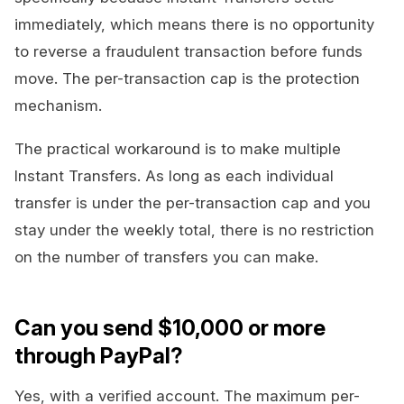
immediately, which means there is no opportunity
to reverse a fraudulent transaction before funds
move. The per-transaction cap is the protection
mechanism.
The practical workaround is to make multiple
Instant Transfers. As long as each individual
transfer is under the per-transaction cap and you
stay under the weekly total, there is no restriction
on the number of transfers you can make.
Can you send $10,000 or more
through PayPal?
Yes, with a verified account. The maximum per-