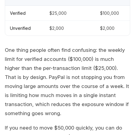
Verified
$25,000
$100,000
Unverified
$2,000
$2,000
One thing people often find confusing: the weekly
limit for verified accounts ($100,000) is much
higher than the per-transaction limit ($25,000).
That is by design. PayPal is not stopping you from
moving large amounts over the course of a week. It
is limiting how much moves in a single instant
transaction, which reduces the exposure window if
something goes wrong.
If you need to move $50,000 quickly, you can do