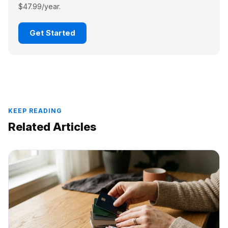
$47.99/year.
Get Started
KEEP READING
Related Articles