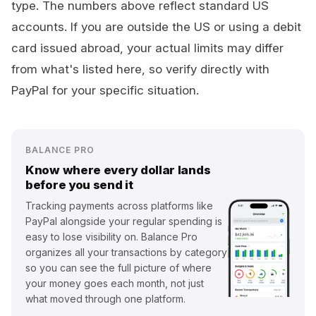
type. The numbers above reflect standard US
accounts. If you are outside the US or using a debit
card issued abroad, your actual limits may differ
from what's listed here, so verify directly with
PayPal for your specific situation.
BALANCE PRO
Know where every dollar lands
before you send it
Tracking payments across platforms like
PayPal alongside your regular spending is
easy to lose visibility on. Balance Pro
organizes all your transactions by category
so you can see the full picture of where
your money goes each month, not just
what moved through one platform.