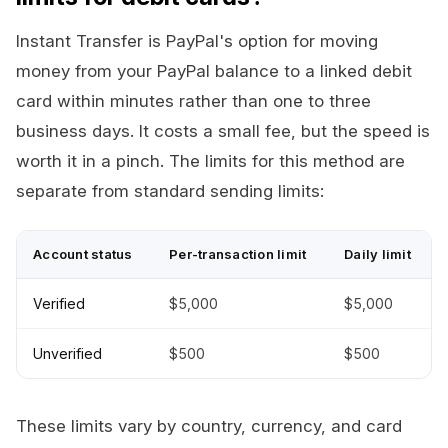
Instant Transfer is PayPal's option for moving
money from your PayPal balance to a linked debit
card within minutes rather than one to three
business days. It costs a small fee, but the speed is
worth it in a pinch. The limits for this method are
separate from standard sending limits:
Account status
Per-transaction limit
Daily limit
Verified
$5,000
$5,000
Unverified
$500
$500
These limits vary by country, currency, and card