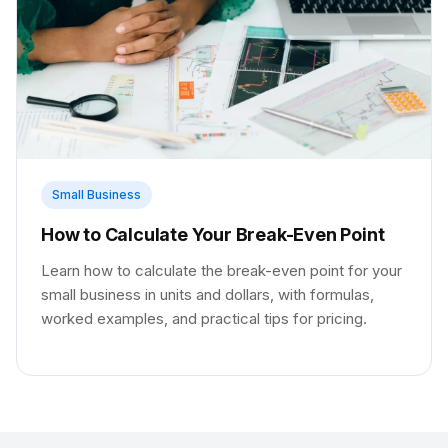
Small Business
How to Calculate Your Break-Even Point
Learn how to calculate the break-even point for your
small business in units and dollars, with formulas,
worked examples, and practical tips for pricing.