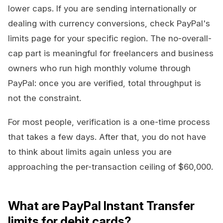
lower caps. If you are sending internationally or
dealing with currency conversions, check PayPal's
limits page for your specific region. The no-overall-
cap part is meaningful for freelancers and business
owners who run high monthly volume through
PayPal: once you are verified, total throughput is
not the constraint.
For most people, verification is a one-time process
that takes a few days. After that, you do not have
to think about limits again unless you are
approaching the per-transaction ceiling of $60,000.
What are PayPal Instant Transfer
limits for debit cards?