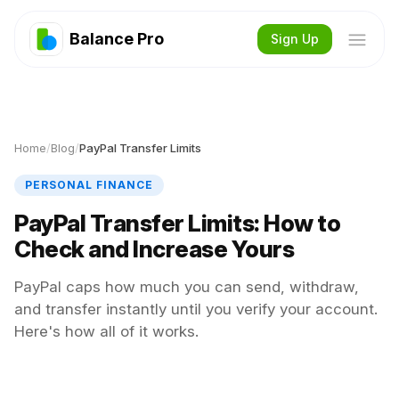
Balance Pro
Sign Up
Home
/
Blog
/
PayPal Transfer Limits
PERSONAL FINANCE
PayPal Transfer Limits: How to
Check and Increase Yours
PayPal caps how much you can send, withdraw,
and transfer instantly until you verify your account.
Here's how all of it works.