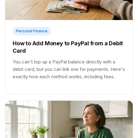
Personal Finance
How to Add Money to PayPal from a Debit
Card
You can't top up a PayPal balance directly with a
debit card, but you can link one for payments. Here's
exactly how each method works, including fees.