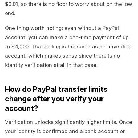
$0.01, so there is no floor to worry about on the low
end.
One thing worth noting: even without a PayPal
account, you can make a one-time payment of up
to $4,000. That ceiling is the same as an unverified
account, which makes sense since there is no
identity verification at all in that case.
How do PayPal transfer limits
change after you verify your
account?
Verification unlocks significantly higher limits. Once
your identity is confirmed and a bank account or