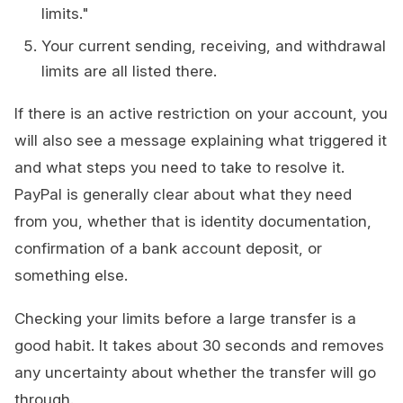
limits."
Your current sending, receiving, and withdrawal
limits are all listed there.
If there is an active restriction on your account, you
will also see a message explaining what triggered it
and what steps you need to take to resolve it.
PayPal is generally clear about what they need
from you, whether that is identity documentation,
confirmation of a bank account deposit, or
something else.
Checking your limits before a large transfer is a
good habit. It takes about 30 seconds and removes
any uncertainty about whether the transfer will go
through.