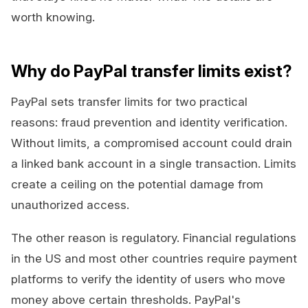
worth knowing.
Why do PayPal transfer limits exist?
PayPal sets transfer limits for two practical
reasons: fraud prevention and identity verification.
Without limits, a compromised account could drain
a linked bank account in a single transaction. Limits
create a ceiling on the potential damage from
unauthorized access.
The other reason is regulatory. Financial regulations
in the US and most other countries require payment
platforms to verify the identity of users who move
money above certain thresholds. PayPal's