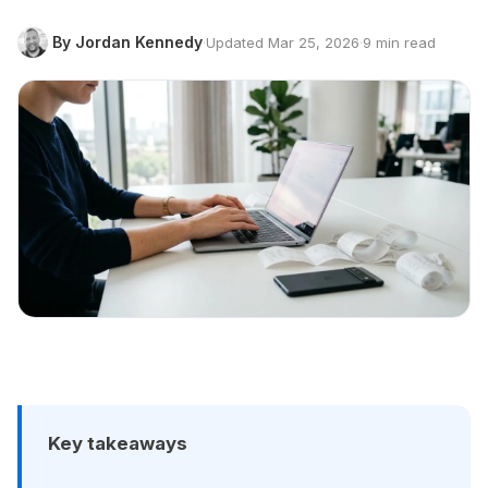
By Jordan Kennedy
·
Updated Mar 25, 2026
·
9 min read
Key takeaways