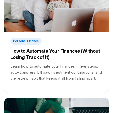
Personal Finance
How to Automate Your Finances (Without
Losing Track of It)
Learn how to automate your finances in five steps:
auto-transfers, bill pay, investment contributions, and
the review habit that keeps it all from falling apart.