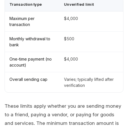
Transaction type
Unverified limit
Maximum per
$4,000
transaction
Monthly withdrawal to
$500
bank
One-time payment (no
$4,000
account)
Overall sending cap
Varies; typically lifted after
verification
These limits apply whether you are sending money
to a friend, paying a vendor, or paying for goods
and services. The minimum transaction amount is