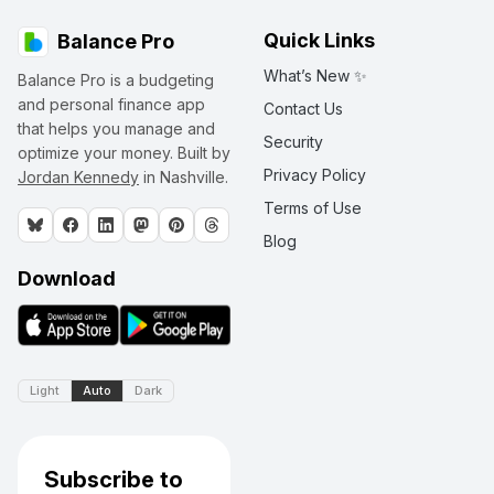
Quick Links
Balance Pro
What’s New ✨
Balance Pro is a budgeting
and personal finance app
Contact Us
that helps you manage and
Security
optimize your money. Built by
Privacy Policy
Jordan Kennedy
in Nashville.
Terms of Use
Blog
Download
Light
Auto
Dark
Subscribe to