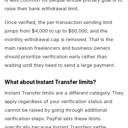
is less common for people whose primary goal is to
raise their bank withdrawal limit.
Once verified, the per-transaction sending limit
jumps from $4,000 to up to $60,000, and the
monthly withdrawal cap is removed. That is the
main reason freelancers and business owners
should prioritize verification early rather than
waiting until they need to send a large payment.
What about Instant Transfer limits?
Instant Transfer limits are a different category. They
apply regardless of your verification status and
cannot be raised by going through additional
verification steps. PayPal sets these limits
specifically because Instant Transfers settle