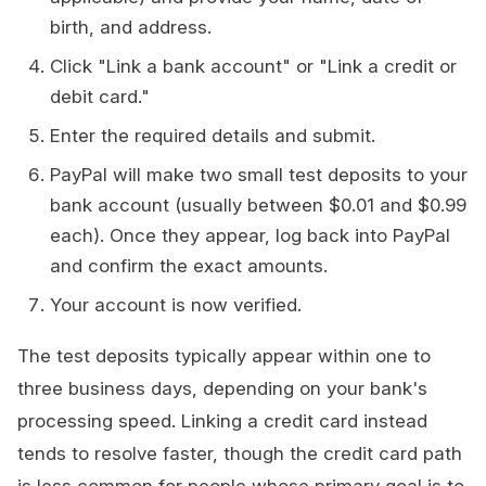
birth, and address.
Click "Link a bank account" or "Link a credit or
debit card."
Enter the required details and submit.
PayPal will make two small test deposits to your
bank account (usually between $0.01 and $0.99
each). Once they appear, log back into PayPal
and confirm the exact amounts.
Your account is now verified.
The test deposits typically appear within one to
three business days, depending on your bank's
processing speed. Linking a credit card instead
tends to resolve faster, though the credit card path