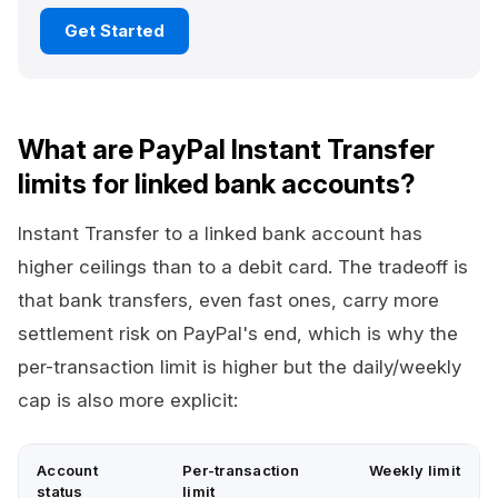
Get Started
What are PayPal Instant Transfer
limits for linked bank accounts?
Instant Transfer to a linked bank account has
higher ceilings than to a debit card. The tradeoff is
that bank transfers, even fast ones, carry more
settlement risk on PayPal's end, which is why the
per-transaction limit is higher but the daily/weekly
cap is also more explicit:
Account
Per-transaction
Weekly limit
status
limit