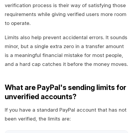
verification process is their way of satisfying those
requirements while giving verified users more room
to operate.
Limits also help prevent accidental errors. It sounds
minor, but a single extra zero in a transfer amount
is a meaningful financial mistake for most people,
and a hard cap catches it before the money moves.
What are PayPal's sending limits for
unverified accounts?
If you have a standard PayPal account that has not
been verified, the limits are: