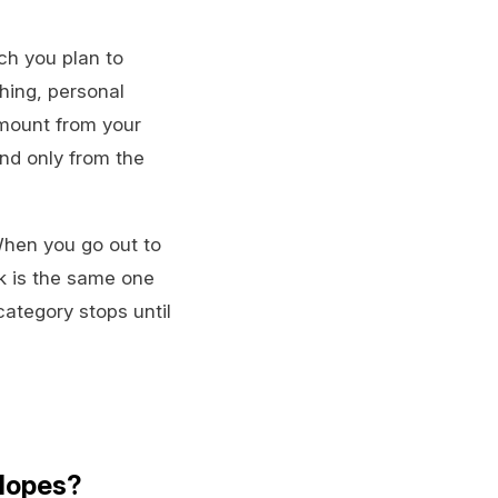
ch you plan to
hing, personal
amount from your
end only from the
When you go out to
rk is the same one
ategory stops until
elopes?