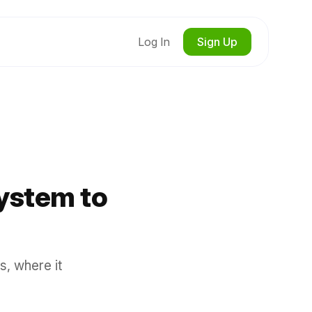
Log In
Sign Up
ystem to
s, where it