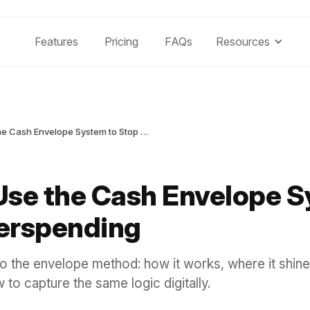
Features
Pricing
FAQs
Resources
How to Use the Cash Envelope System to Stop Overspending
Use the Cash Envelope S
erspending
to the envelope method: how it works, where it shine
 to capture the same logic digitally.