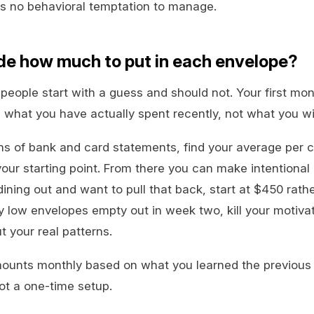
is no behavioral temptation to manage.
de how much to put in each envelope?
people start with a guess and should not. Your first mon
 what you have actually spent recently, not what you w
hs of bank and card statements, find your average per 
ur starting point. From there you can make intentional 
ning out and want to pull that back, start at $450 rath
ly low envelopes empty out in week two, kill your motivat
t your real patterns.
ounts monthly based on what you learned the previous 
not a one-time setup.