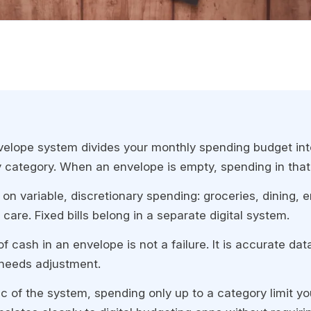
elope system divides your monthly spending budget int
 category. When an envelope is empty, spending in that
 on variable, discretionary spending: groceries, dining, 
care. Fixed bills belong in a separate digital system.
f cash in an envelope is not a failure. It is accurate da
needs adjustment.
c of the system, spending only up to a category limit yo