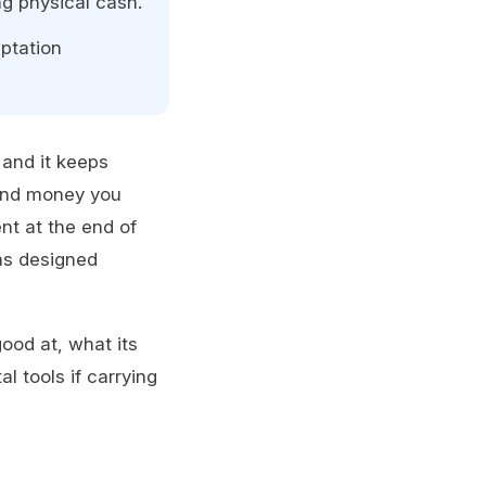
ng physical cash.
ptation
and it keeps
pend money you
nt at the end of
as designed
ood at, what its
al tools if carrying