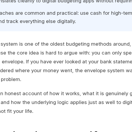
slates cleanly to digital budgeting apps without requiri
aches are common and practical: use cash for high-tem
d track everything else digitally.
system is one of the oldest budgeting methods around, 
e the core idea is hard to argue with: you can only s
e envelope. If you have ever looked at your bank stateme
dered where your money went, the envelope system w
t problem.
an honest account of how it works, what it is genuinely g
, and how the underlying logic applies just as well to digit
 fit your life.