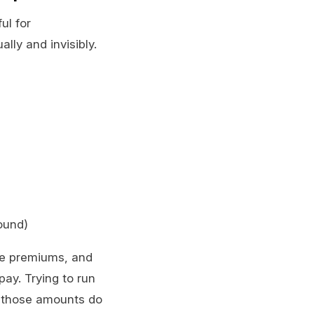
ul for
lly and invisibly.
ound)
ce premiums, and
pay. Trying to run
e those amounts do