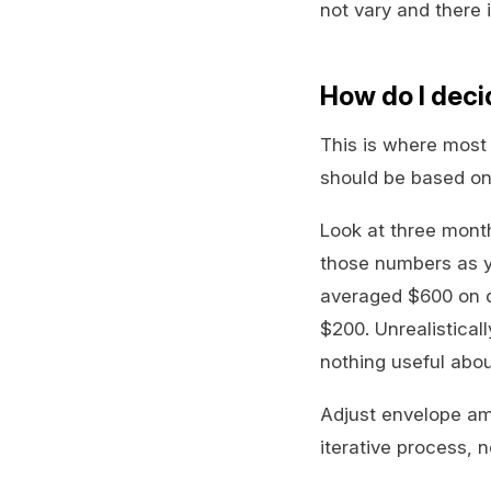
not vary and there 
How do I deci
This is where most 
should be based on
Look at three mont
those numbers as yo
averaged $600 on di
$200. Unrealistical
nothing useful abou
Adjust envelope am
iterative process, 