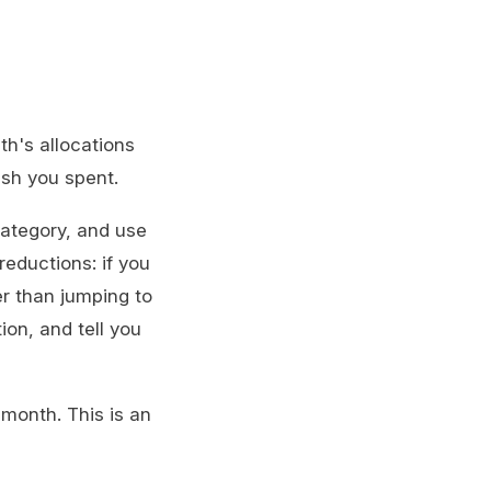
th's allocations
ish you spent.
category, and use
reductions: if you
er than jumping to
ion, and tell you
month. This is an