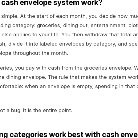
 cash envelope system work?
simple. At the start of each month, you decide how mu
ing category: groceries, dining out, entertainment, clot
else applies to your life. You then withdraw that total 
h, divide it into labeled envelopes by category, and sp
lope throughout the month.
ries, you pay with cash from the groceries envelope. 
the dining envelope. The rule that makes the system wo
fortable: when an envelope is empty, spending in that c
t a bug. It is the entire point.
ng categories work best with cash env