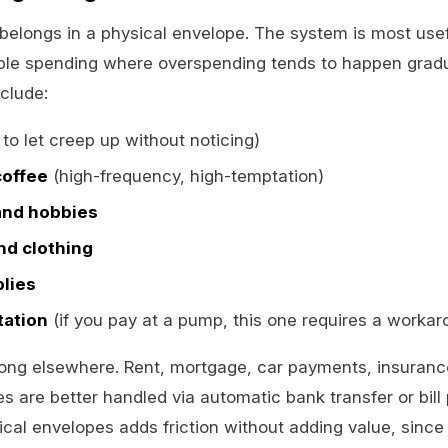
elongs in a physical envelope. The system is most usef
able spending where overspending tends to happen gradua
clude:
to let creep up without noticing)
coffee
(high-frequency, high-temptation)
and hobbies
nd clothing
lies
tation
(if you pay at a pump, this one requires a workar
ong elsewhere. Rent, mortgage, car payments, insuran
s are better handled via automatic bank transfer or bill 
ical envelopes adds friction without adding value, sinc