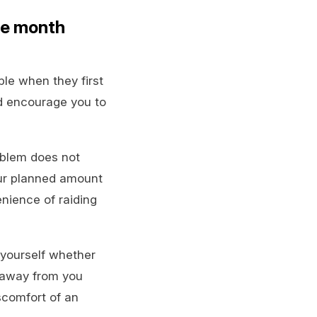
he month
le when they first
d encourage you to
oblem does not
our planned amount
enience of raiding
 yourself whether
 away from you
scomfort of an