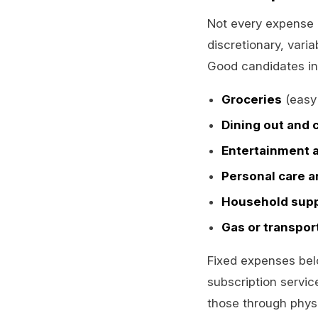
Not every expense b
discretionary, vari
Good candidates in
Groceries
(easy 
Dining out and 
Entertainment 
Personal care a
Household supp
Gas or transpor
Fixed expenses bel
subscription service
those through phys