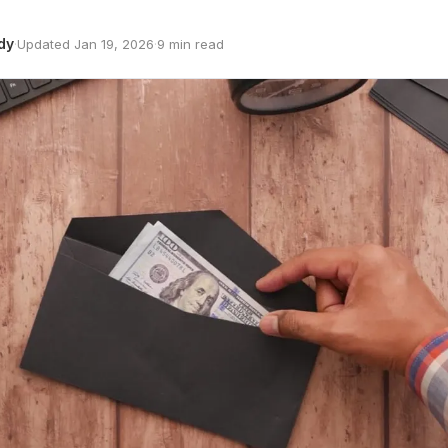
dy
·
Updated Jan 19, 2026
·
9 min read