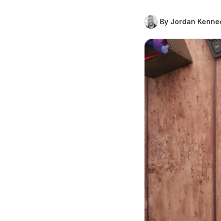
By Jordan Kenne