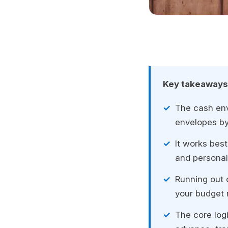
Key takeaways
The cash env
envelopes by
It works best
and personal 
Running out o
your budget 
The core logi