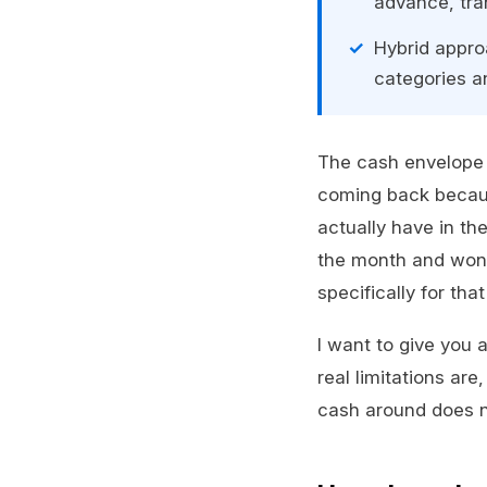
advance, tran
Hybrid appro
categories an
The cash envelope 
coming back becaus
actually have in th
the month and won
specifically for tha
I want to give you 
real limitations are
cash around does not