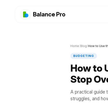
Balance Pro
Home
/
Blog
/
BUDGETING
How to 
Stop Ov
A practical guide 
struggles, and how