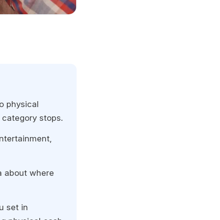
o physical
 category stops.
entertainment,
ta about where
u set in