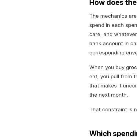
How does the
The mechanics are 
spend in each spend
care, and whatever 
bank account in cas
corresponding enve
When you buy groce
eat, you pull from 
that makes it uncom
the next month.
That constraint is no
Which spendi