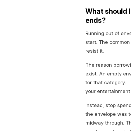
What should I
ends?
Running out of env
start. The common 
resist it.
The reason borrowin
exist. An empty en
for that category. 
your entertainment 
Instead, stop spend
the envelope was t
midway through. Th