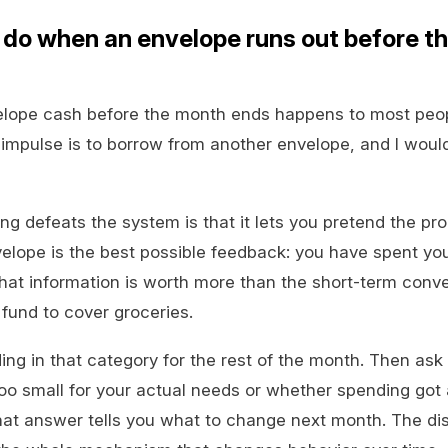
 do when an envelope runs out before t
elope cash before the month ends happens to most peop
impulse is to borrow from another envelope, and I woul
g defeats the system is that it lets you pretend the pr
velope is the best possible feedback: you have spent y
That information is worth more than the short-term conv
fund to cover groceries.
ing in that category for the rest of the month. Then ask
oo small for your actual needs or whether spending got
at answer tells you what to change next month. The di