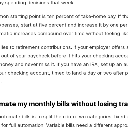
y spending decisions that week.
starting point is ten percent of take-home pay. If that 
xpenses, start at five percent and increase it by one pe
atic increases compound over time without feeling like 
ies to retirement contributions. If your employer offers 
 out of your paycheck before it hits your checking acc
oney and never miss it. If you have an IRA, set up an 
your checking account, timed to land a day or two after
.
mate my monthly bills without losing tr
tomate bills is to split them into two categories: fixed 
 for full automation. Variable bills need a different appr