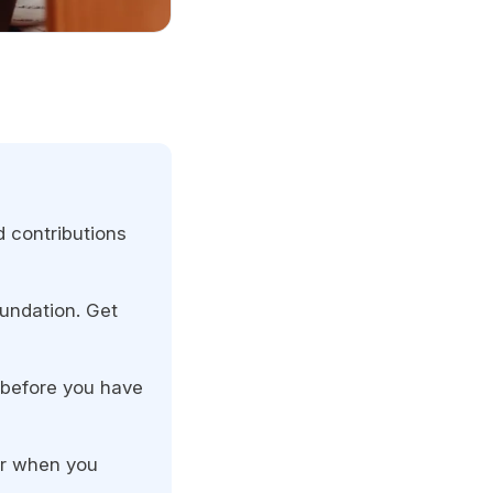
 contributions
oundation. Get
s before you have
er when you