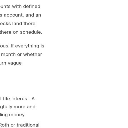
unts with defined
gs account, and an
ecks land there,
 there on schedule.
us. If everything is
is month or whether
urn vague
ttle interest. A
gfully more and
ding money.
oth or traditional