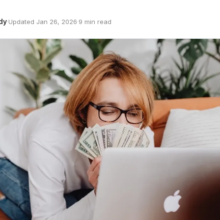
dy
·
Updated Jan 26, 2026
·
9 min read