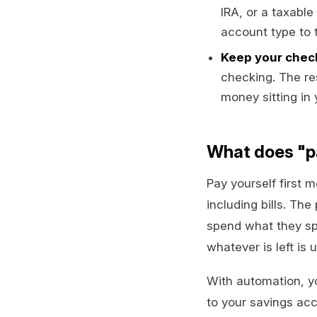
IRA, or a taxabl
account type to 
Keep your check
checking. The re
money sitting in
What does "pa
Pay yourself first 
including bills. Th
spend what they spe
whatever is left is 
With automation, yo
to your savings acc