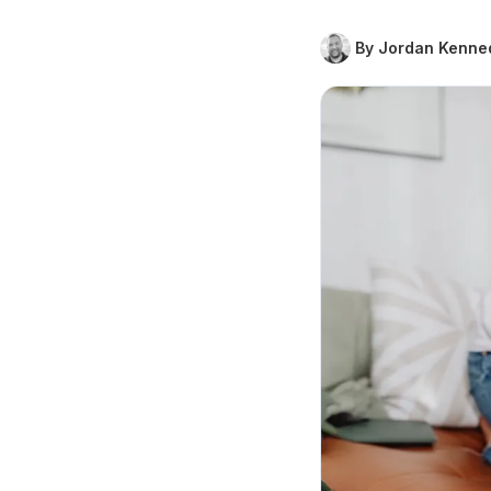
By Jordan Kenne