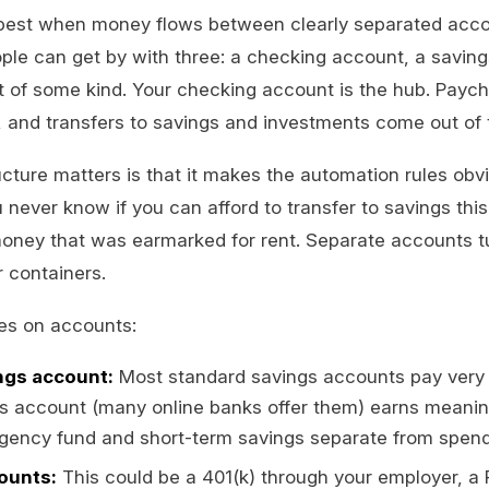
est when money flows between clearly separated acco
ple can get by with three: a checking account, a savin
 of some kind. Your checking account is the hub. Paych
re, and transfers to savings and investments come out of
cture matters is that it makes the automation rules obvio
 never know if you can afford to transfer to savings th
oney that was earmarked for rent. Separate accounts t
r containers.
tes on accounts:
ngs account:
Most standard savings accounts pay very li
gs account (many online banks offer them) earns meanin
gency fund and short-term savings separate from spen
ounts:
This could be a 401(k) through your employer, a R