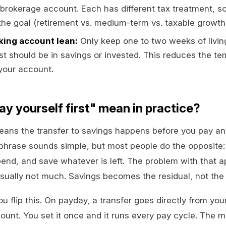
e brokerage account. Each has different tax treatment, s
the goal (retirement vs. medium-term vs. taxable growth
ing account lean:
Only keep one to two weeks of livin
st should be in savings or invested. This reduces the t
 your account.
y yourself first" mean in practice?
means the transfer to savings happens before you pay an
e phrase sounds simple, but most people do the opposite: t
nd, and save whatever is left. The problem with that a
usually not much. Savings becomes the residual, not the p
u flip this. On payday, a transfer goes directly from yo
ount. You set it once and it runs every pay cycle. The m