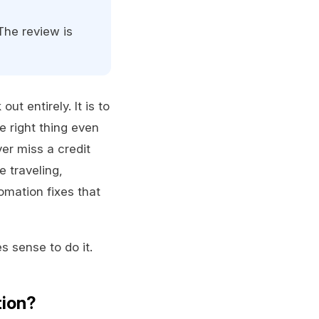
The review is
t entirely. It is to
e right thing even
er miss a credit
 traveling,
omation fixes that
s sense to do it.
tion?