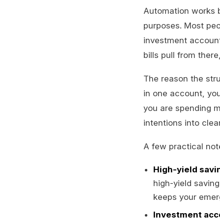
Automation works b
purposes. Most peo
investment account
bills pull from the
The reason the stru
in one account, you
you are spending m
intentions into clea
A few practical no
High-yield savi
high-yield savin
keeps your emer
Investment acc