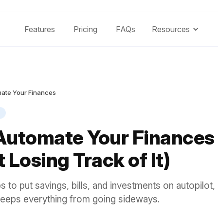
Features
Pricing
FAQs
Resources
ate Your Finances
Automate Your Finances
 Losing Track of It)
ps to put savings, bills, and investments on autopilot,
 keeps everything from going sideways.