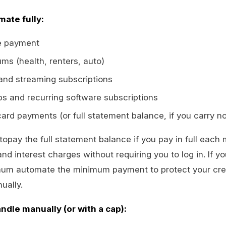
mate fully:
e payment
ms (health, renters, auto)
 and streaming subscriptions
 and recurring software subscriptions
ard payments (or full statement balance, if you carry n
utopay the full statement balance if you pay in full each
and interest charges without requiring you to log in. If 
mum automate the minimum payment to protect your cred
ually.
andle manually (or with a cap):