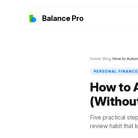
Balance Pro
Home
/
Blog
/
How to Autom
PERSONAL FINANCE
How to 
(Without
Five practical ste
review habit that