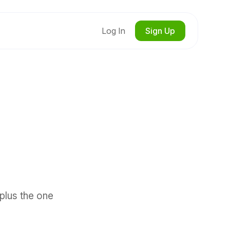
Log In
Sign Up
 plus the one