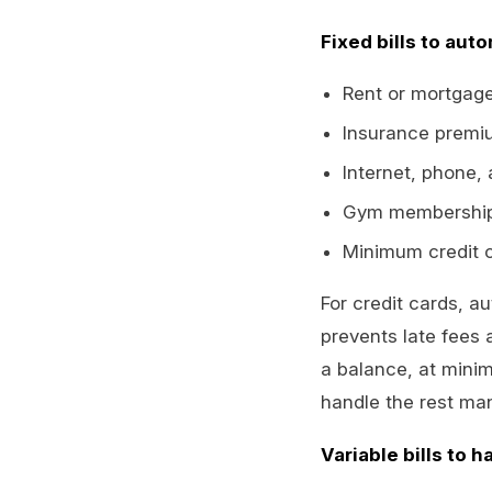
Fixed bills to auto
Rent or mortgag
Insurance premiu
Internet, phone,
Gym memberships
Minimum credit c
For credit cards, a
prevents late fees 
a balance, at mini
handle the rest man
Variable bills to h