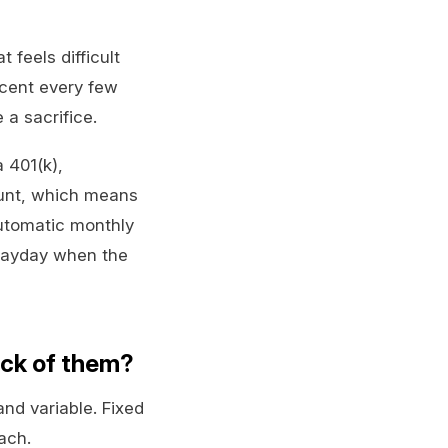
feels difficult
rcent every few
a sacrifice.
a 401(k),
ount, which means
automatic monthly
 payday when the
ack of them?
and variable. Fixed
oach.