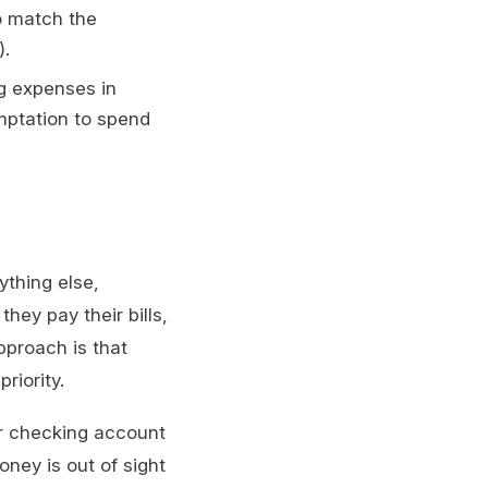
o match the
).
g expenses in
emptation to spend
ything else,
hey pay their bills,
pproach is that
riority.
ur checking account
oney is out of sight