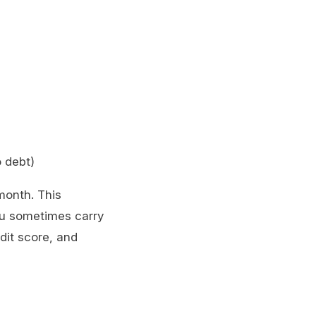
o debt)
 month. This
you sometimes carry
it score, and