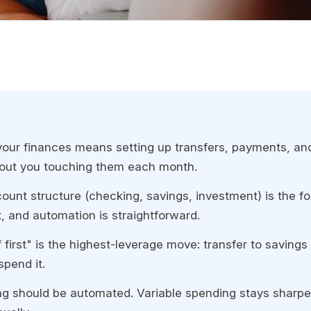
our finances means setting up transfers, payments, and
hout you touching them each month.
count structure (checking, savings, investment) is the f
rst, and automation is straightforward.
 first" is the highest-leverage move: transfer to saving
spend it.
ng should be automated. Variable spending stays sharp