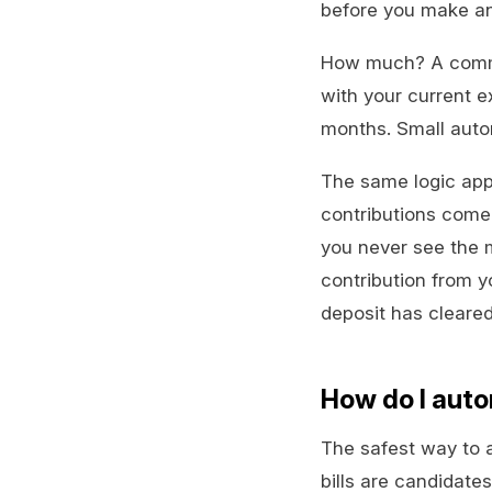
before you make an
How much? A common 
with your current e
months. Small autom
The same logic appl
contributions come
you never see the m
contribution from 
deposit has cleared
How do I auto
The safest way to au
bills are candidates