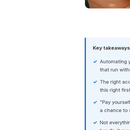
Key takeaways
Automating y
that run wit
The right ac
this right fi
"Pay yourself
a chance to 
Not everythi