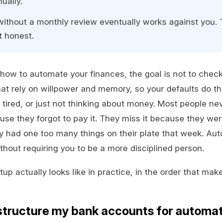
ually.
ithout a monthly review eventually works against you. 
t honest.
how to automate your finances, the goal is not to check ou
at rely on willpower and memory, so your defaults do th
tired, or just not thinking about money. Most people nev
e they forgot to pay it. They miss it because they were
ly had one too many things on their plate that week. Aut
thout requiring you to be a more disciplined person.
up actually looks like in practice, in the order that make
structure my bank accounts for automa