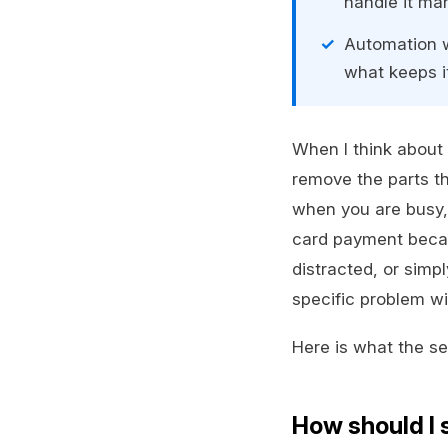
handle it man
Automation w
what keeps i
When I think about 
remove the parts th
when you are busy, 
card payment becaus
distracted, or simp
specific problem wi
Here is what the set
How should I 