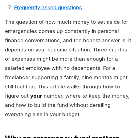
Frequently asked questions
The question of how much money to set aside for
emergencies comes up constantly in personal
finance conversations, and the honest answer is: it
depends on your specific situation. Three months
of expenses might be more than enough for a
salaried employee with no dependents. For a
freelancer supporting a family, nine months might
still feel thin. This article walks through how to
figure out
your
number, where to keep the money,
and how to build the fund without derailing
everything else in your budget.