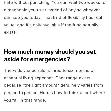
hate without panicking. You can wait two weeks for
a mechanic you trust instead of paying whoever
can see you today. That kind of flexibility has real
value, and it's only available if the fund actually
exists.
How much money should you set
aside for emergencies?
The widely cited rule is three to six months of
essential living expenses. That range exists
because "the right amount" genuinely varies from
person to person. Here's how to think about where
you fall in that range.