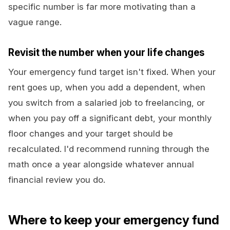
specific number is far more motivating than a
vague range.
Revisit the number when your life changes
Your emergency fund target isn't fixed. When your
rent goes up, when you add a dependent, when
you switch from a salaried job to freelancing, or
when you pay off a significant debt, your monthly
floor changes and your target should be
recalculated. I'd recommend running through the
math once a year alongside whatever annual
financial review you do.
Where to keep your emergency fund