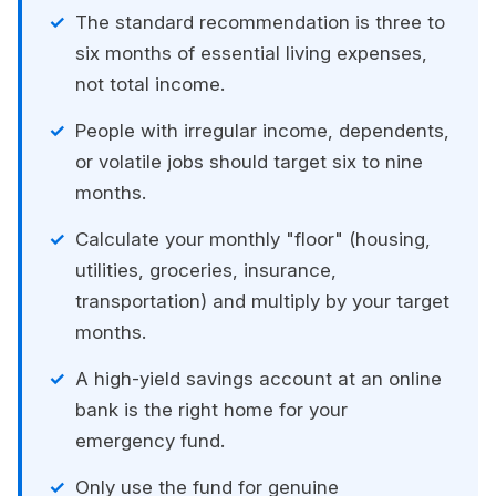
The standard recommendation is three to
six months of essential living expenses,
not total income.
People with irregular income, dependents,
or volatile jobs should target six to nine
months.
Calculate your monthly "floor" (housing,
utilities, groceries, insurance,
transportation) and multiply by your target
months.
A high-yield savings account at an online
bank is the right home for your
emergency fund.
Only use the fund for genuine