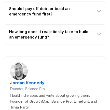
Should I pay off debt or build an
emergency fund first?
How long does it realistically take to build
an emergency fund?
Jordan Kennedy
Founder, Balance Pro
I build indie apps and write about growing them.
Founder of GrowthMap, Balance Pro, Limelight, and
Trivia Party.