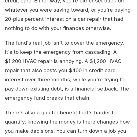
credit card. Either way, you're either set back on
whatever you were saving toward, or you're paying
20-plus percent interest on a car repair that had
nothing to do with your finances otherwise.
The fund's real job isn't to cover the emergency.
It's to keep the emergency from cascading. A
$1,200 HVAC repair is annoying. A $1,200 HVAC
repair that also costs you $400 in credit card
interest over three months, while you're trying to
pay down existing debt, is a financial setback. The
emergency fund breaks that chain.
There's also a quieter benefit that's harder to
quantify: knowing the money is there changes how
you make decisions. You can turn down a job you