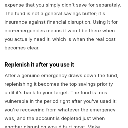
expense that you simply didn't save for separately.
The fund is not a general savings buffer; it's
insurance against financial disruption. Using it for
non-emergencies means it won't be there when
you actually need it, which is when the real cost
becomes clear.
Replenish it after you use it
After a genuine emergency draws down the fund,
replenishing it becomes the top savings priority
until it's back to your target. The fund is most
vulnerable in the period right after you've used it:
you're recovering from whatever the emergency
was, and the account is depleted just when
another disruption would hurt most. Make