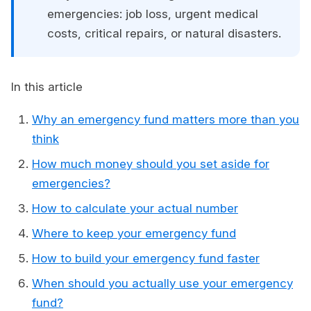
emergencies: job loss, urgent medical
costs, critical repairs, or natural disasters.
In this article
Why an emergency fund matters more than you
think
How much money should you set aside for
emergencies?
How to calculate your actual number
Where to keep your emergency fund
How to build your emergency fund faster
When should you actually use your emergency
fund?