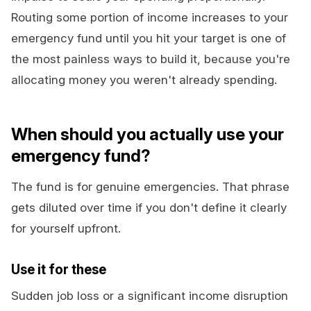
Routing some portion of income increases to your
emergency fund until you hit your target is one of
the most painless ways to build it, because you're
allocating money you weren't already spending.
When should you actually use your
emergency fund?
The fund is for genuine emergencies. That phrase
gets diluted over time if you don't define it clearly
for yourself upfront.
Use it for these
Sudden job loss or a significant income disruption