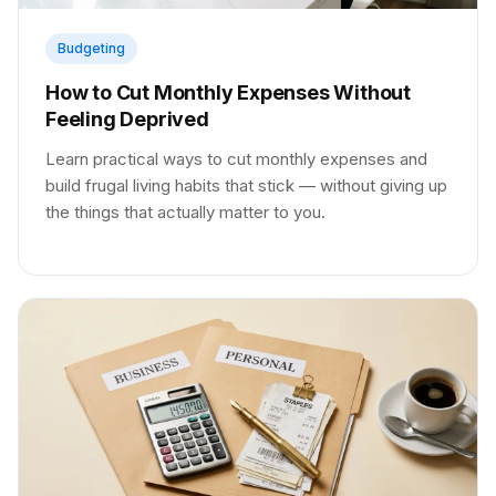
Budgeting
How to Cut Monthly Expenses Without
Feeling Deprived
Learn practical ways to cut monthly expenses and
build frugal living habits that stick — without giving up
the things that actually matter to you.