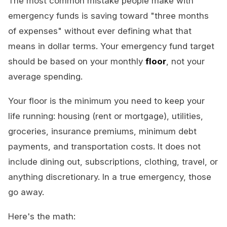
The most common mistake people make with
emergency funds is saving toward "three months
of expenses" without ever defining what that
means in dollar terms. Your emergency fund target
should be based on your monthly
floor
, not your
average spending.
Your floor is the minimum you need to keep your
life running: housing (rent or mortgage), utilities,
groceries, insurance premiums, minimum debt
payments, and transportation costs. It does not
include dining out, subscriptions, clothing, travel, or
anything discretionary. In a true emergency, those
go away.
Here's the math: