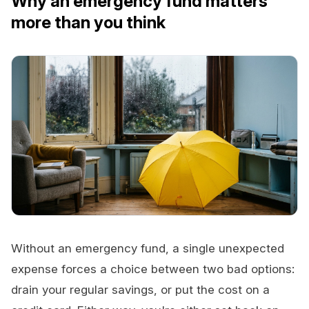
Why an emergency fund matters
more than you think
Without an emergency fund, a single unexpected
expense forces a choice between two bad options:
drain your regular savings, or put the cost on a