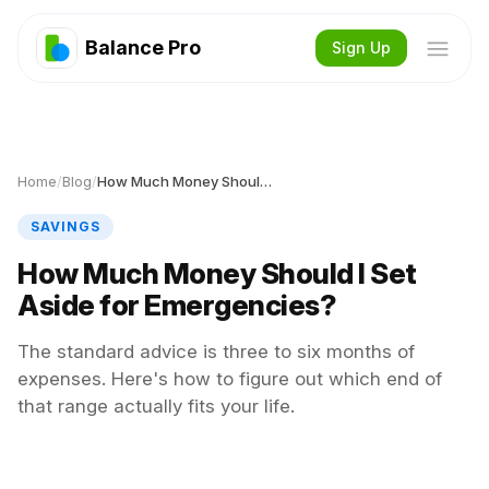
Balance Pro
Sign Up
Home
/
Blog
/
How Much Money Should I Set Aside for Emergencies?
SAVINGS
How Much Money Should I Set
Aside for Emergencies?
The standard advice is three to six months of
expenses. Here's how to figure out which end of
that range actually fits your life.