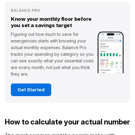
BALANCE PRO
Know your monthly floor before
you set a savings target
Figuring out how much to save for
emergencies starts with knowing your
actual monthly expenses. Balance Pro
tracks your spending by category so you
can see exactly what your essential costs
are every month, not just what you think
they are.
Get Started
How to calculate your actual number