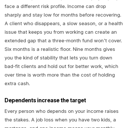
face a different risk profile. Income can drop
sharply and stay low for months before recovering.
A client who disappears, a slow season, or a health
issue that keeps you from working can create an
extended gap that a three-month fund won't cover.
Six months is a realistic floor. Nine months gives
you the kind of stability that lets you turn down
bad-fit clients and hold out for better work, which
over time is worth more than the cost of holding
extra cash.
Dependents increase the target
Every person who depends on your income raises
the stakes. A job loss when you have two kids, a