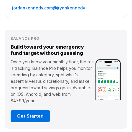
jordankennedy.com
@jryankennedy
BALANCE PRO
Build toward your emergency
fund target without guessing
Once you know your monthly floor, the rest
is tracking. Balance Pro helps you monitor
spending by category, spot what's
essential versus discretionary, and make
progress toward savings goals. Available
on iOS, Android, and web from
$47.99/year.
Get Started