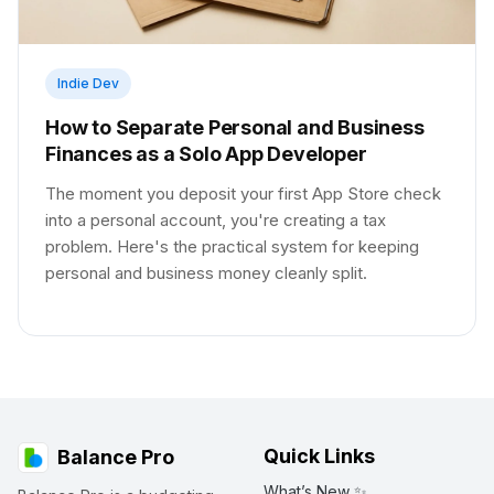
Indie Dev
How to Separate Personal and Business
Finances as a Solo App Developer
The moment you deposit your first App Store check
into a personal account, you're creating a tax
problem. Here's the practical system for keeping
personal and business money cleanly split.
Quick Links
Balance Pro
What’s New ✨