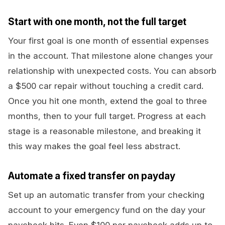
Start with one month, not the full target
Your first goal is one month of essential expenses
in the account. That milestone alone changes your
relationship with unexpected costs. You can absorb
a $500 car repair without touching a credit card.
Once you hit one month, extend the goal to three
months, then to your full target. Progress at each
stage is a reasonable milestone, and breaking it
this way makes the goal feel less abstract.
Automate a fixed transfer on payday
Set up an automatic transfer from your checking
account to your emergency fund on the day your