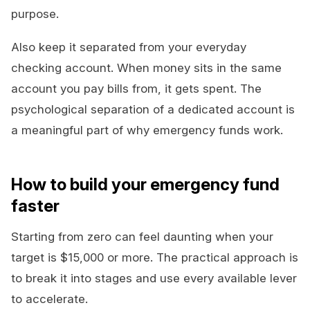
purpose.
Also keep it separated from your everyday
checking account. When money sits in the same
account you pay bills from, it gets spent. The
psychological separation of a dedicated account is
a meaningful part of why emergency funds work.
How to build your emergency fund
faster
Starting from zero can feel daunting when your
target is $15,000 or more. The practical approach is
to break it into stages and use every available lever
to accelerate.