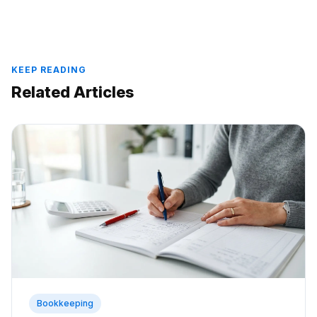
KEEP READING
Related Articles
Bookkeeping