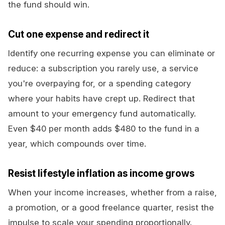
the fund should win.
Cut one expense and redirect it
Identify one recurring expense you can eliminate or
reduce: a subscription you rarely use, a service
you're overpaying for, or a spending category
where your habits have crept up. Redirect that
amount to your emergency fund automatically.
Even $40 per month adds $480 to the fund in a
year, which compounds over time.
Resist lifestyle inflation as income grows
When your income increases, whether from a raise,
a promotion, or a good freelance quarter, resist the
impulse to scale your spending proportionally.