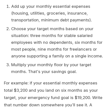
Add up your monthly essential expenses
(housing, utilities, groceries, insurance,
transportation, minimum debt payments).
Choose your target months based on your
situation: three months for stable salaried
employees with no dependents, six months for
most people, nine months for freelancers or
anyone supporting a family on a single income.
Multiply your monthly floor by your target
months. That's your savings goal.
For example: if your essential monthly expenses
total $3,200 and you land on six months as your
target, your emergency fund goal is $19,200. Write
that number down somewhere you'll see it. A