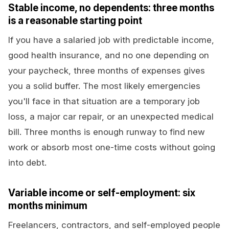
Stable income, no dependents: three months
is a reasonable starting point
If you have a salaried job with predictable income,
good health insurance, and no one depending on
your paycheck, three months of expenses gives
you a solid buffer. The most likely emergencies
you'll face in that situation are a temporary job
loss, a major car repair, or an unexpected medical
bill. Three months is enough runway to find new
work or absorb most one-time costs without going
into debt.
Variable income or self-employment: six
months minimum
Freelancers, contractors, and self-employed people