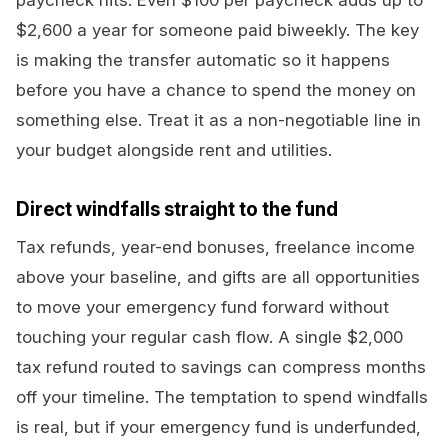
paycheck hits. Even $100 per paycheck adds up to
$2,600 a year for someone paid biweekly. The key
is making the transfer automatic so it happens
before you have a chance to spend the money on
something else. Treat it as a non-negotiable line in
your budget alongside rent and utilities.
Direct windfalls straight to the fund
Tax refunds, year-end bonuses, freelance income
above your baseline, and gifts are all opportunities
to move your emergency fund forward without
touching your regular cash flow. A single $2,000
tax refund routed to savings can compress months
off your timeline. The temptation to spend windfalls
is real, but if your emergency fund is underfunded,