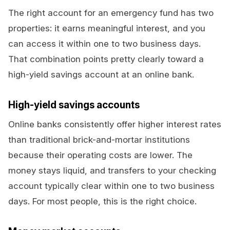
The right account for an emergency fund has two
properties: it earns meaningful interest, and you
can access it within one to two business days.
That combination points pretty clearly toward a
high-yield savings account at an online bank.
High-yield savings accounts
Online banks consistently offer higher interest rates
than traditional brick-and-mortar institutions
because their operating costs are lower. The
money stays liquid, and transfers to your checking
account typically clear within one to two business
days. For most people, this is the right choice.