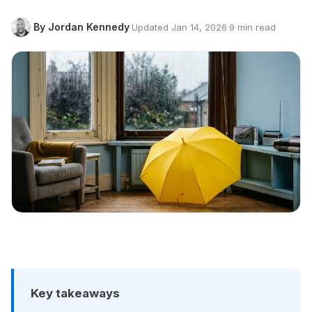
By Jordan Kennedy
·
Updated Jan 14, 2026
·
9 min read
Key takeaways