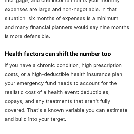
mortgage, and one income means your monthly
expenses are large and non-negotiable. In that
situation, six months of expenses is a minimum,
and many financial planners would say nine months
is more defensible.
Health factors can shift the number too
If you have a chronic condition, high prescription
costs, or a high-deductible health insurance plan,
your emergency fund needs to account for the
realistic cost of a health event: deductibles,
copays, and any treatments that aren't fully
covered. That's a known variable you can estimate
and build into your target.