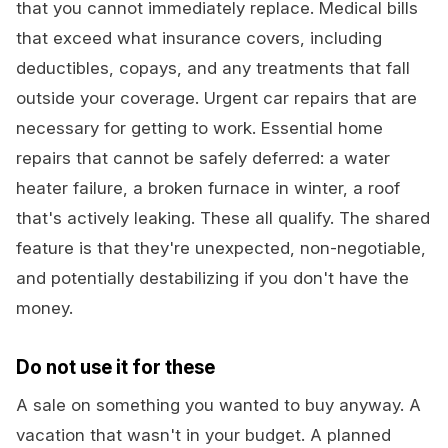
that you cannot immediately replace. Medical bills
that exceed what insurance covers, including
deductibles, copays, and any treatments that fall
outside your coverage. Urgent car repairs that are
necessary for getting to work. Essential home
repairs that cannot be safely deferred: a water
heater failure, a broken furnace in winter, a roof
that's actively leaking. These all qualify. The shared
feature is that they're unexpected, non-negotiable,
and potentially destabilizing if you don't have the
money.
Do not use it for these
A sale on something you wanted to buy anyway. A
vacation that wasn't in your budget. A planned