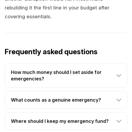
rebuilding it the first line in your budget after
covering essentials.
Frequently asked questions
How much money should I set aside for
emergencies?
What counts as a genuine emergency?
Where should I keep my emergency fund?