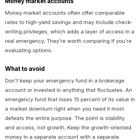
Money market accounts
Money market accounts often offer comparable
rates to high-yield savings and may include check-
writing privileges, which adds a layer of access in a
real emergency. They're worth comparing if you're
evaluating options.
What to avoid
Don't keep your emergency fund in a brokerage
account or invested in anything that fluctuates. An
emergency fund that loses 15 percent of its value in
a market downturn right when you need it most
defeats the entire purpose. The point is stability
and access, not growth. Keep the growth-oriented
money in a separate account with a separate