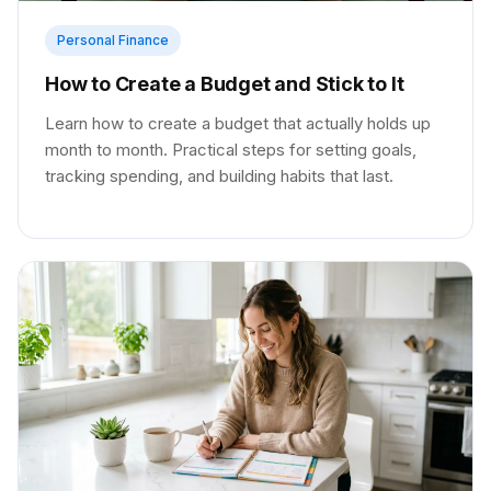
Personal Finance
How to Create a Budget and Stick to It
Learn how to create a budget that actually holds up
month to month. Practical steps for setting goals,
tracking spending, and building habits that last.