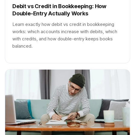
Debit vs Credit in Bookkeeping: How
Double-Entry Actually Works
Learn exactly how debit vs credit in bookkeeping
works: which accounts increase with debits, which
with credits, and how double-entry keeps books
balanced.