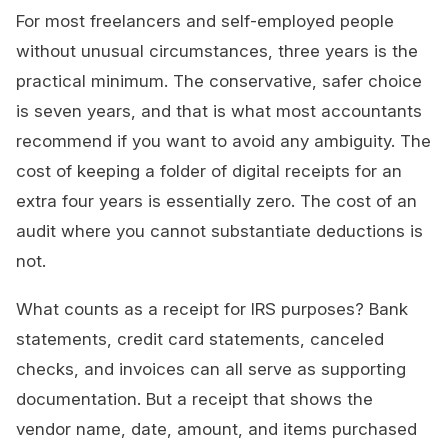
For most freelancers and self-employed people
without unusual circumstances, three years is the
practical minimum. The conservative, safer choice
is seven years, and that is what most accountants
recommend if you want to avoid any ambiguity. The
cost of keeping a folder of digital receipts for an
extra four years is essentially zero. The cost of an
audit where you cannot substantiate deductions is
not.
What counts as a receipt for IRS purposes? Bank
statements, credit card statements, canceled
checks, and invoices can all serve as supporting
documentation. But a receipt that shows the
vendor name, date, amount, and items purchased