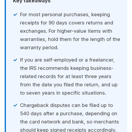
Key takeaways
For most personal purchases, keeping
receipts for 90 days covers returns and
exchanges. For higher-value items with
warranties, hold them for the length of the
warranty period.
If you are self-employed or a freelancer,
the IRS recommends keeping business-
related records for at least three years
from the date you filed the return, and up
to seven years in specific situations.
Chargeback disputes can be filed up to
540 days after a purchase, depending on
the card network and bank, so merchants
should keep signed receipts accordingly.