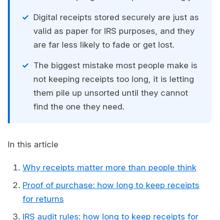
Digital receipts stored securely are just as
valid as paper for IRS purposes, and they
are far less likely to fade or get lost.
The biggest mistake most people make is
not keeping receipts too long, it is letting
them pile up unsorted until they cannot
find the one they need.
In this article
Why receipts matter more than people think
Proof of purchase: how long to keep receipts
for returns
IRS audit rules: how long to keep receipts for