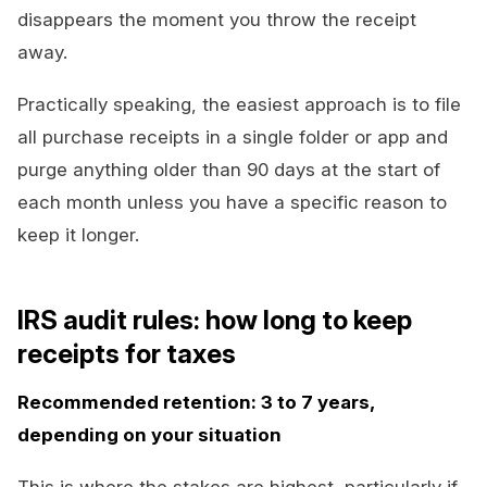
disappears the moment you throw the receipt
away.
Practically speaking, the easiest approach is to file
all purchase receipts in a single folder or app and
purge anything older than 90 days at the start of
each month unless you have a specific reason to
keep it longer.
IRS audit rules: how long to keep
receipts for taxes
Recommended retention: 3 to 7 years,
depending on your situation