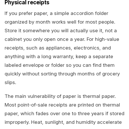
Physical receipts
If you prefer paper, a simple accordion folder
organized by month works well for most people.
Store it somewhere you will actually use it, not a
cabinet you only open once a year. For high-value
receipts, such as appliances, electronics, and
anything with a long warranty, keep a separate
labeled envelope or folder so you can find them
quickly without sorting through months of grocery
slips.
The main vulnerability of paper is thermal paper.
Most point-of-sale receipts are printed on thermal
paper, which fades over one to three years if stored
improperly. Heat, sunlight, and humidity accelerate