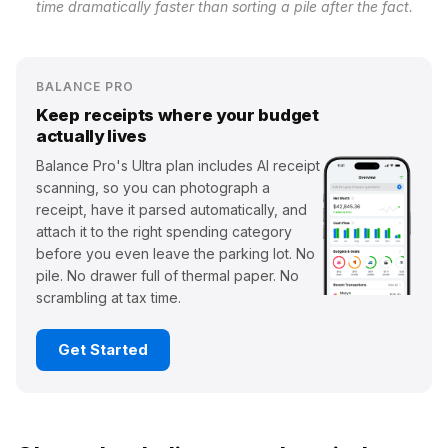
time dramatically faster than sorting a pile after the fact.
BALANCE PRO
Keep receipts where your budget
actually lives
Balance Pro's Ultra plan includes AI receipt
scanning, so you can photograph a
receipt, have it parsed automatically, and
attach it to the right spending category
before you even leave the parking lot. No
pile. No drawer full of thermal paper. No
scrambling at tax time.
Get Started