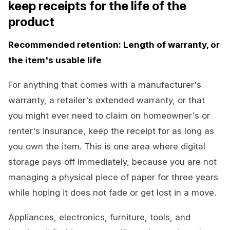
keep receipts for the life of the
product
Recommended retention: Length of warranty, or
the item's usable life
For anything that comes with a manufacturer's
warranty, a retailer's extended warranty, or that
you might ever need to claim on homeowner's or
renter's insurance, keep the receipt for as long as
you own the item. This is one area where digital
storage pays off immediately, because you are not
managing a physical piece of paper for three years
while hoping it does not fade or get lost in a move.
Appliances, electronics, furniture, tools, and