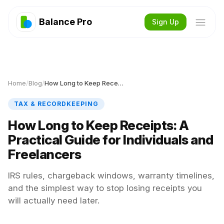
Balance Pro
Sign Up
Home
/
Blog
/
How Long to Keep Receipts
TAX & RECORDKEEPING
How Long to Keep Receipts: A
Practical Guide for Individuals and
Freelancers
IRS rules, chargeback windows, warranty timelines,
and the simplest way to stop losing receipts you
will actually need later.