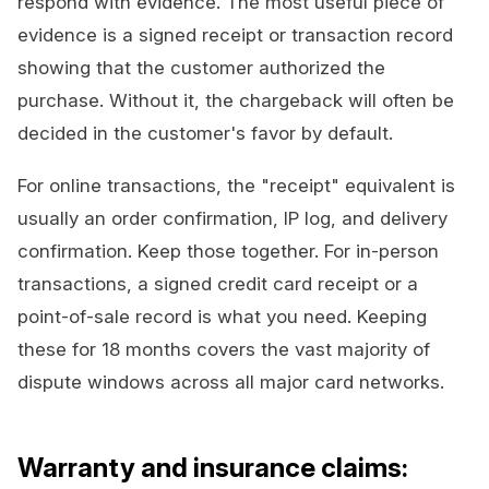
respond with evidence. The most useful piece of
evidence is a signed receipt or transaction record
showing that the customer authorized the
purchase. Without it, the chargeback will often be
decided in the customer's favor by default.
For online transactions, the "receipt" equivalent is
usually an order confirmation, IP log, and delivery
confirmation. Keep those together. For in-person
transactions, a signed credit card receipt or a
point-of-sale record is what you need. Keeping
these for 18 months covers the vast majority of
dispute windows across all major card networks.
Warranty and insurance claims: