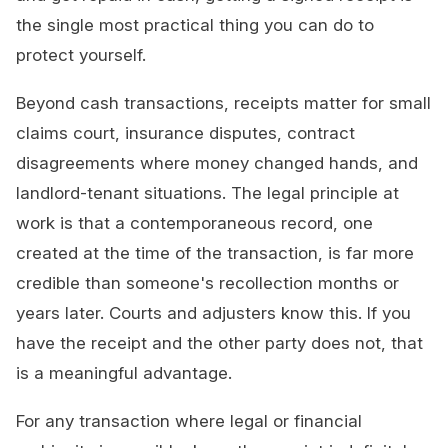
the single most practical thing you can do to
protect yourself.
Beyond cash transactions, receipts matter for small
claims court, insurance disputes, contract
disagreements where money changed hands, and
landlord-tenant situations. The legal principle at
work is that a contemporaneous record, one
created at the time of the transaction, is far more
credible than someone's recollection months or
years later. Courts and adjusters know this. If you
have the receipt and the other party does not, that
is a meaningful advantage.
For any transaction where legal or financial