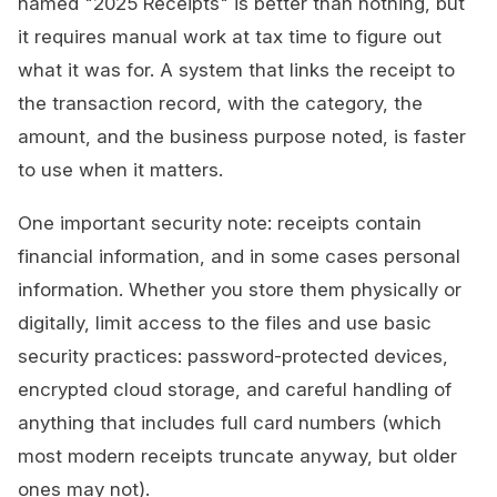
named "2025 Receipts" is better than nothing, but
it requires manual work at tax time to figure out
what it was for. A system that links the receipt to
the transaction record, with the category, the
amount, and the business purpose noted, is faster
to use when it matters.
One important security note: receipts contain
financial information, and in some cases personal
information. Whether you store them physically or
digitally, limit access to the files and use basic
security practices: password-protected devices,
encrypted cloud storage, and careful handling of
anything that includes full card numbers (which
most modern receipts truncate anyway, but older
ones may not).