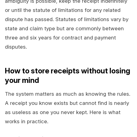
ambiguity is possible, keep the receipt indefinitely
or until the statute of limitations for any related
dispute has passed. Statutes of limitations vary by
state and claim type but are commonly between
three and six years for contract and payment
disputes.
How to store receipts without losing
your mind
The system matters as much as knowing the rules.
A receipt you know exists but cannot find is nearly
as useless as one you never kept. Here is what
works in practice.