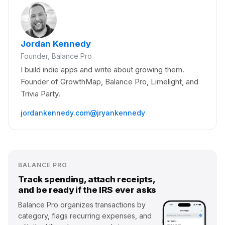
Jordan Kennedy
Founder, Balance Pro
I build indie apps and write about growing them.
Founder of GrowthMap, Balance Pro, Limelight, and
Trivia Party.
jordankennedy.com
@jryankennedy
BALANCE PRO
Track spending, attach receipts,
and be ready if the IRS ever asks
Balance Pro organizes transactions by
category, flags recurring expenses, and