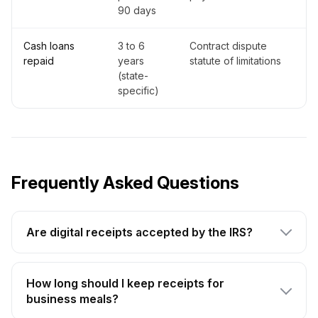
90 days
Cash loans
3 to 6
Contract dispute
repaid
years
statute of limitations
(state-
specific)
Frequently Asked Questions
Are digital receipts accepted by the IRS?
How long should I keep receipts for
business meals?