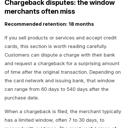
Chargeback disputes: the window
merchants often miss
Recommended retention: 18 months
If you sell products or services and accept credit
cards, this section is worth reading carefully.
Customers can dispute a charge with their bank
and request a chargeback for a surprising amount
of time after the original transaction. Depending on
the card network and issuing bank, that window
can range from 60 days to 540 days after the
purchase date.
When a chargeback is filed, the merchant typically
has a limited window, often 7 to 30 days, to