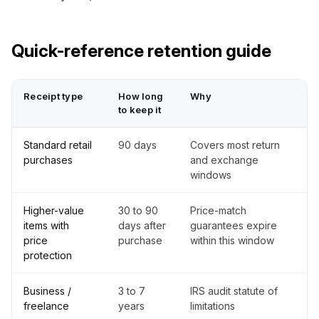
Quick-reference retention guide
Receipt type
How long
Why
to keep it
Standard retail
90 days
Covers most return
purchases
and exchange
windows
Higher-value
30 to 90
Price-match
items with
days after
guarantees expire
price
purchase
within this window
protection
Business /
3 to 7
IRS audit statute of
freelance
years
limitations