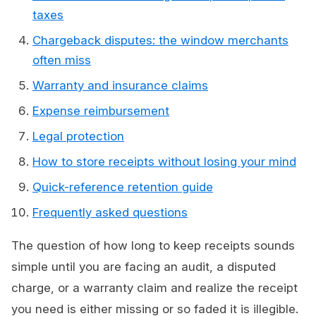
taxes
Chargeback disputes: the window merchants
often miss
Warranty and insurance claims
Expense reimbursement
Legal protection
How to store receipts without losing your mind
Quick-reference retention guide
Frequently asked questions
The question of how long to keep receipts sounds
simple until you are facing an audit, a disputed
charge, or a warranty claim and realize the receipt
you need is either missing or so faded it is illegible.