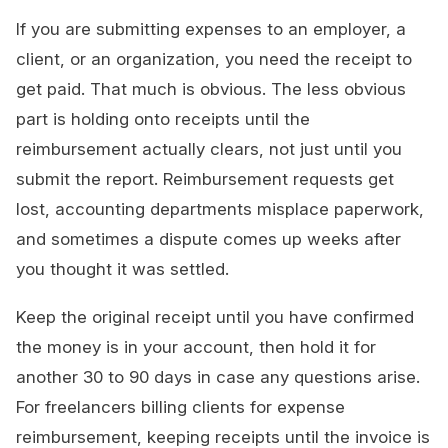
If you are submitting expenses to an employer, a
client, or an organization, you need the receipt to
get paid. That much is obvious. The less obvious
part is holding onto receipts until the
reimbursement actually clears, not just until you
submit the report. Reimbursement requests get
lost, accounting departments misplace paperwork,
and sometimes a dispute comes up weeks after
you thought it was settled.
Keep the original receipt until you have confirmed
the money is in your account, then hold it for
another 30 to 90 days in case any questions arise.
For freelancers billing clients for expense
reimbursement, keeping receipts until the invoice is