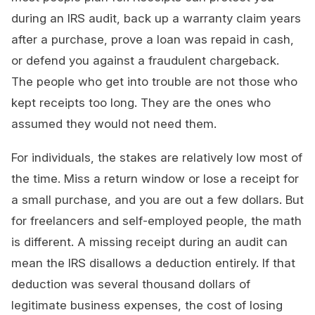
during an IRS audit, back up a warranty claim years
after a purchase, prove a loan was repaid in cash,
or defend you against a fraudulent chargeback.
The people who get into trouble are not those who
kept receipts too long. They are the ones who
assumed they would not need them.
For individuals, the stakes are relatively low most of
the time. Miss a return window or lose a receipt for
a small purchase, and you are out a few dollars. But
for freelancers and self-employed people, the math
is different. A missing receipt during an audit can
mean the IRS disallows a deduction entirely. If that
deduction was several thousand dollars of
legitimate business expenses, the cost of losing