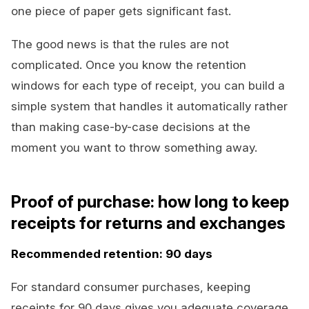
one piece of paper gets significant fast.
The good news is that the rules are not
complicated. Once you know the retention
windows for each type of receipt, you can build a
simple system that handles it automatically rather
than making case-by-case decisions at the
moment you want to throw something away.
Proof of purchase: how long to keep
receipts for returns and exchanges
Recommended retention: 90 days
For standard consumer purchases, keeping
receipts for 90 days gives you adequate coverage