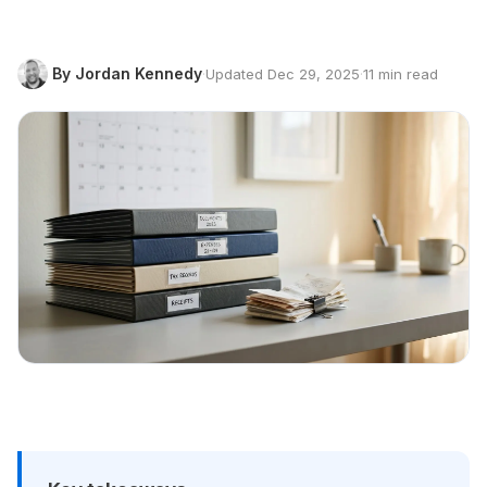
By Jordan Kennedy
·
Updated Dec 29, 2025
·
11 min read