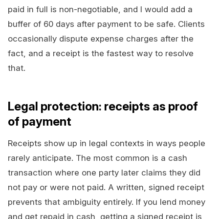
paid in full is non-negotiable, and I would add a
buffer of 60 days after payment to be safe. Clients
occasionally dispute expense charges after the
fact, and a receipt is the fastest way to resolve
that.
Legal protection: receipts as proof
of payment
Receipts show up in legal contexts in ways people
rarely anticipate. The most common is a cash
transaction where one party later claims they did
not pay or were not paid. A written, signed receipt
prevents that ambiguity entirely. If you lend money
and get repaid in cash, getting a signed receipt is