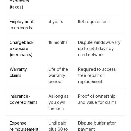
expenses
(taxes)
Employment
4 years
IRS requirement
tax records
Chargeback
18 months
Dispute windows vary
exposure
up to 540 days by
(merchants)
card network
Warranty
Life of the
Required to access
claims
warranty
free repair or
period
replacement
Insurance-
As long as
Proof of ownership
covered items
you own
and value for claims
the item
Expense
Until paid,
Dispute buffer after
reimbursement
plus 60 to
payment