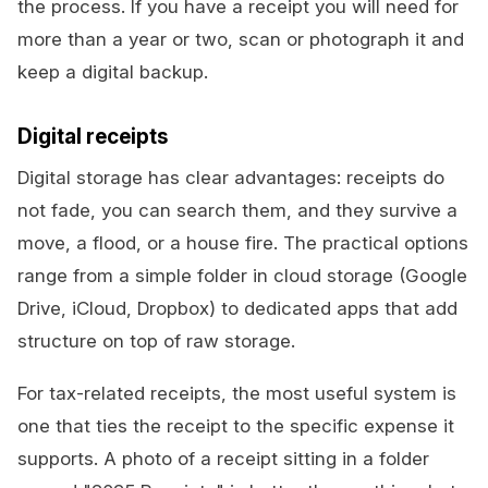
the process. If you have a receipt you will need for
more than a year or two, scan or photograph it and
keep a digital backup.
Digital receipts
Digital storage has clear advantages: receipts do
not fade, you can search them, and they survive a
move, a flood, or a house fire. The practical options
range from a simple folder in cloud storage (Google
Drive, iCloud, Dropbox) to dedicated apps that add
structure on top of raw storage.
For tax-related receipts, the most useful system is
one that ties the receipt to the specific expense it
supports. A photo of a receipt sitting in a folder