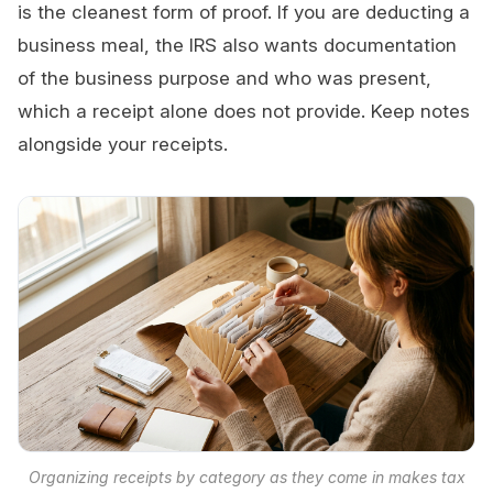
is the cleanest form of proof. If you are deducting a
business meal, the IRS also wants documentation
of the business purpose and who was present,
which a receipt alone does not provide. Keep notes
alongside your receipts.
Organizing receipts by category as they come in makes tax