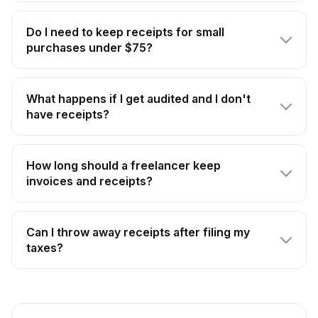
Do I need to keep receipts for small
purchases under $75?
What happens if I get audited and I don't
have receipts?
How long should a freelancer keep
invoices and receipts?
Can I throw away receipts after filing my
taxes?