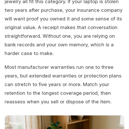
jewelry all fit this category. If your laptop is stolen
two years after purchase, your insurance company
will want proof you owned it and some sense of its
original value. A receipt makes that conversation
straightforward. Without one, you are relying on
bank records and your own memory, which is a
harder case to make.
Most manufacturer warranties run one to three
years, but extended warranties or protection plans
can stretch to five years or more. Match your
retention to the longest coverage period, then
reassess when you sell or dispose of the item.