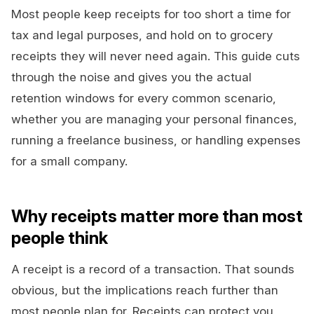
Most people keep receipts for too short a time for
tax and legal purposes, and hold on to grocery
receipts they will never need again. This guide cuts
through the noise and gives you the actual
retention windows for every common scenario,
whether you are managing your personal finances,
running a freelance business, or handling expenses
for a small company.
Why receipts matter more than most
people think
A receipt is a record of a transaction. That sounds
obvious, but the implications reach further than
most people plan for. Receipts can protect you