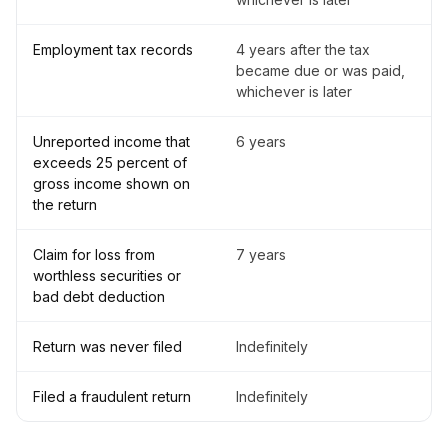
Employment tax records
4 years after the tax
became due or was paid,
whichever is later
Unreported income that
6 years
exceeds 25 percent of
gross income shown on
the return
Claim for loss from
7 years
worthless securities or
bad debt deduction
Return was never filed
Indefinitely
Filed a fraudulent return
Indefinitely