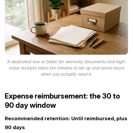
A dedicated box or folder for warranty documents and high-
value receipts takes ten minutes to set up and saves hours
when you actually need it.
Expense reimbursement: the 30 to
90 day window
Recommended retention: Until reimbursed, plus
90 days