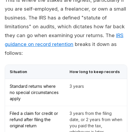
This is where the stakes are highest, particularly if
you are self-employed, a freelancer, or own a small
business. The IRS has a defined "statute of
limitations" on audits, which dictates how far back
they can go when examining your returns. The
IRS
guidance on record retention
breaks it down as
follows:
Situation
How long to keep records
Standard returns where
3 years
no special circumstances
apply
Filed a claim for credit or
3 years from the filing
refund after filing the
date, or 2 years from when
original return
you paid the tax,
whichever is later