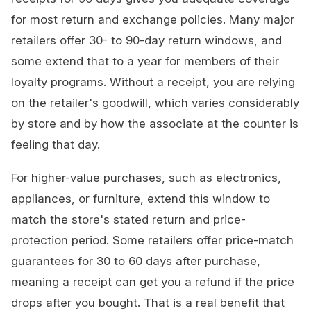
for most return and exchange policies. Many major
retailers offer 30- to 90-day return windows, and
some extend that to a year for members of their
loyalty programs. Without a receipt, you are relying
on the retailer's goodwill, which varies considerably
by store and by how the associate at the counter is
feeling that day.
For higher-value purchases, such as electronics,
appliances, or furniture, extend this window to
match the store's stated return and price-
protection period. Some retailers offer price-match
guarantees for 30 to 60 days after purchase,
meaning a receipt can get you a refund if the price
drops after you bought. That is a real benefit that