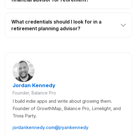
What credentials should I look for in a
retirement planning advisor?
Jordan Kennedy
Founder, Balance Pro
I build indie apps and write about growing them.
Founder of GrowthMap, Balance Pro, Limelight, and
Trivia Party.
jordankennedy.com
@jryankennedy