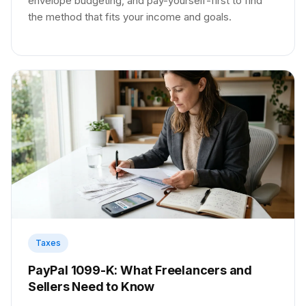
envelope budgeting, and pay-yourself-first to find
the method that fits your income and goals.
Taxes
PayPal 1099-K: What Freelancers and
Sellers Need to Know