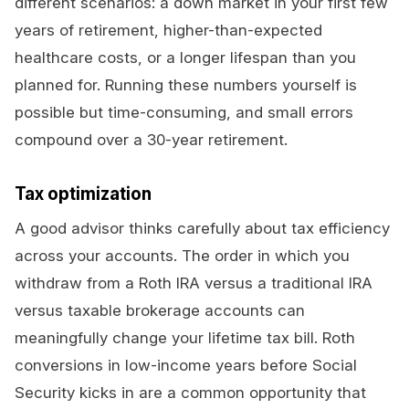
different scenarios: a down market in your first few
years of retirement, higher-than-expected
healthcare costs, or a longer lifespan than you
planned for. Running these numbers yourself is
possible but time-consuming, and small errors
compound over a 30-year retirement.
Tax optimization
A good advisor thinks carefully about tax efficiency
across your accounts. The order in which you
withdraw from a Roth IRA versus a traditional IRA
versus taxable brokerage accounts can
meaningfully change your lifetime tax bill. Roth
conversions in low-income years before Social
Security kicks in are a common opportunity that