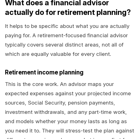
What does a financial advisor
actually do for retirement planning?
It helps to be specific about what you are actually
paying for. A retirement-focused financial advisor
typically covers several distinct areas, not all of
which are equally valuable for every client.
Retirement income planning
This is the core work. An advisor maps your
expected expenses against your projected income
sources, Social Security, pension payments,
investment withdrawals, and any part-time work,
and models whether your money lasts as long as
you need it to. They will stress-test the plan against