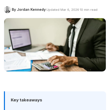
By Jordan Kennedy
·
Updated Mar 6, 2026
·
10 min read
Key takeaways