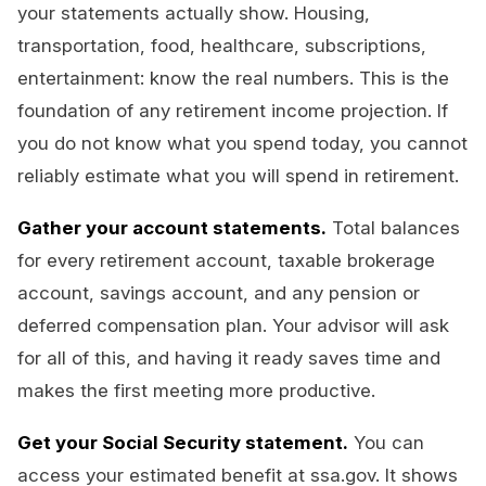
your statements actually show. Housing,
transportation, food, healthcare, subscriptions,
entertainment: know the real numbers. This is the
foundation of any retirement income projection. If
you do not know what you spend today, you cannot
reliably estimate what you will spend in retirement.
Gather your account statements.
Total balances
for every retirement account, taxable brokerage
account, savings account, and any pension or
deferred compensation plan. Your advisor will ask
for all of this, and having it ready saves time and
makes the first meeting more productive.
Get your Social Security statement.
You can
access your estimated benefit at ssa.gov. It shows