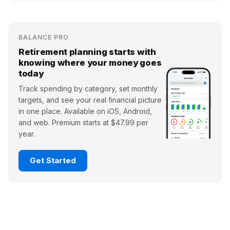
BALANCE PRO
Retirement planning starts with
knowing where your money goes
today
Track spending by category, set monthly
targets, and see your real financial picture
in one place. Available on iOS, Android,
and web. Premium starts at $47.99 per
year.
Get Started