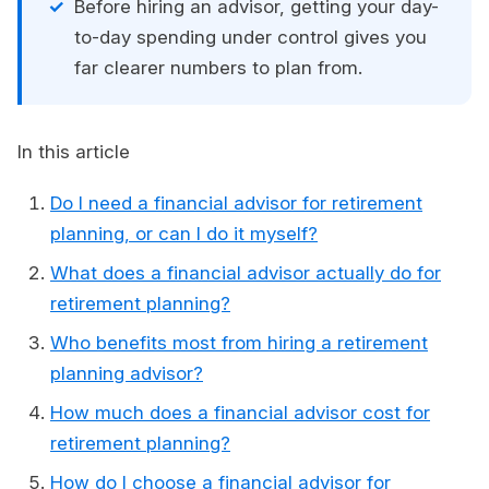
Before hiring an advisor, getting your day-
to-day spending under control gives you
far clearer numbers to plan from.
In this article
Do I need a financial advisor for retirement
planning, or can I do it myself?
What does a financial advisor actually do for
retirement planning?
Who benefits most from hiring a retirement
planning advisor?
How much does a financial advisor cost for
retirement planning?
How do I choose a financial advisor for