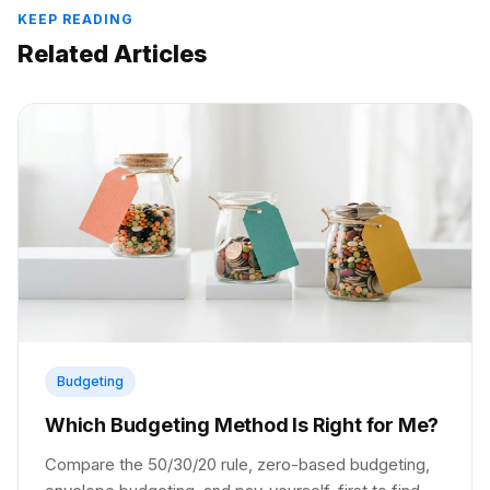
KEEP READING
Related Articles
Budgeting
Which Budgeting Method Is Right for Me?
Compare the 50/30/20 rule, zero-based budgeting,