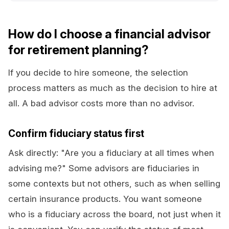
How do I choose a financial advisor
for retirement planning?
If you decide to hire someone, the selection
process matters as much as the decision to hire at
all. A bad advisor costs more than no advisor.
Confirm fiduciary status first
Ask directly: "Are you a fiduciary at all times when
advising me?" Some advisors are fiduciaries in
some contexts but not others, such as when selling
certain insurance products. You want someone
who is a fiduciary across the board, not just when it