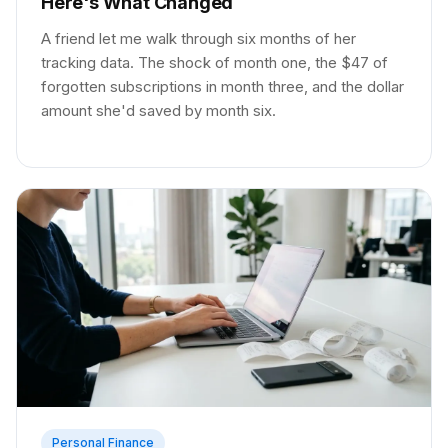
Here's What Changed
A friend let me walk through six months of her
tracking data. The shock of month one, the $47 of
forgotten subscriptions in month three, and the dollar
amount she'd saved by month six.
Personal Finance