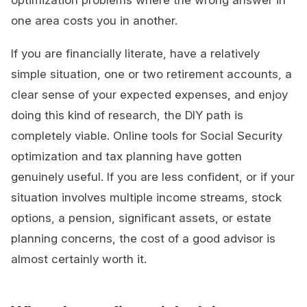
optimization problems where the wrong answer in
one area costs you in another.
If you are financially literate, have a relatively
simple situation, one or two retirement accounts, a
clear sense of your expected expenses, and enjoy
doing this kind of research, the DIY path is
completely viable. Online tools for Social Security
optimization and tax planning have gotten
genuinely useful. If you are less confident, or if your
situation involves multiple income streams, stock
options, a pension, significant assets, or estate
planning concerns, the cost of a good advisor is
almost certainly worth it.