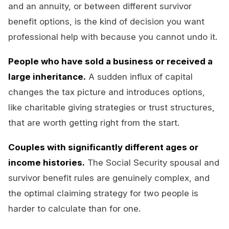
and an annuity, or between different survivor
benefit options, is the kind of decision you want
professional help with because you cannot undo it.
People who have sold a business or received a
large inheritance.
A sudden influx of capital
changes the tax picture and introduces options,
like charitable giving strategies or trust structures,
that are worth getting right from the start.
Couples with significantly different ages or
income histories.
The Social Security spousal and
survivor benefit rules are genuinely complex, and
the optimal claiming strategy for two people is
harder to calculate than for one.