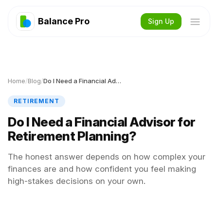
Balance Pro
Sign Up
Home
/
Blog
/
Do I Need a Financial Advisor for Retirement Planning?
RETIREMENT
Do I Need a Financial Advisor for
Retirement Planning?
The honest answer depends on how complex your
finances are and how confident you feel making
high-stakes decisions on your own.