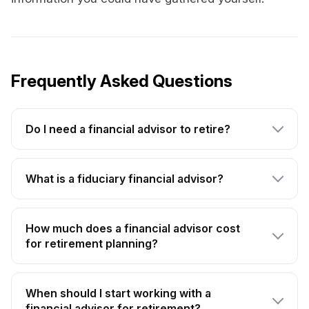
Frequently Asked Questions
Do I need a financial advisor to retire?
What is a fiduciary financial advisor?
How much does a financial advisor cost
for retirement planning?
When should I start working with a
financial advisor for retirement?