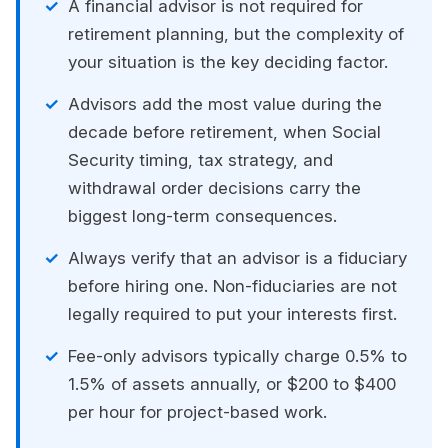
A financial advisor is not required for
retirement planning, but the complexity of
your situation is the key deciding factor.
Advisors add the most value during the
decade before retirement, when Social
Security timing, tax strategy, and
withdrawal order decisions carry the
biggest long-term consequences.
Always verify that an advisor is a fiduciary
before hiring one. Non-fiduciaries are not
legally required to put your interests first.
Fee-only advisors typically charge 0.5% to
1.5% of assets annually, or $200 to $400
per hour for project-based work.