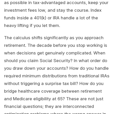
as possible in tax-advantaged accounts, keep your
investment fees low, and stay the course. Index
funds inside a 401(k) or IRA handle a lot of the
heavy lifting if you let them.
The calculus shifts significantly as you approach
retirement. The decade before you stop working is
when decisions get genuinely complicated. When
should you claim Social Security? In what order do
you draw down your accounts? How do you handle
required minimum distributions from traditional IRAs
without triggering a surprise tax bill? How do you
bridge healthcare coverage between retirement
and Medicare eligibility at 65? These are not just
financial questions; they are interconnected