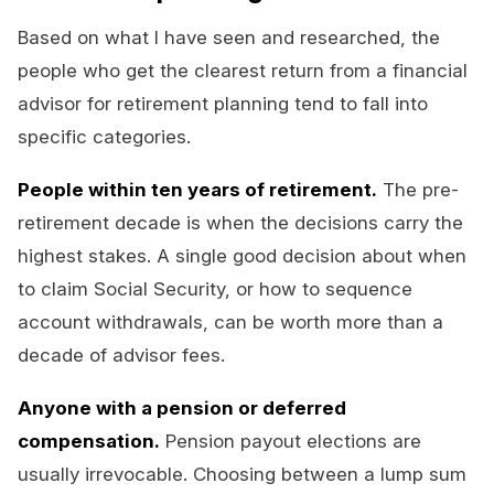
Based on what I have seen and researched, the
people who get the clearest return from a financial
advisor for retirement planning tend to fall into
specific categories.
People within ten years of retirement.
The pre-
retirement decade is when the decisions carry the
highest stakes. A single good decision about when
to claim Social Security, or how to sequence
account withdrawals, can be worth more than a
decade of advisor fees.
Anyone with a pension or deferred
compensation.
Pension payout elections are
usually irrevocable. Choosing between a lump sum