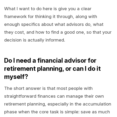
What I want to do here is give you a clear
framework for thinking it through, along with
enough specifics about what advisors do, what
they cost, and how to find a good one, so that your
decision is actually informed.
Do I need a financial advisor for
retirement planning, or can I do it
myself?
The short answer is that most people with
straightforward finances can manage their own
retirement planning, especially in the accumulation
phase when the core task is simple: save as much