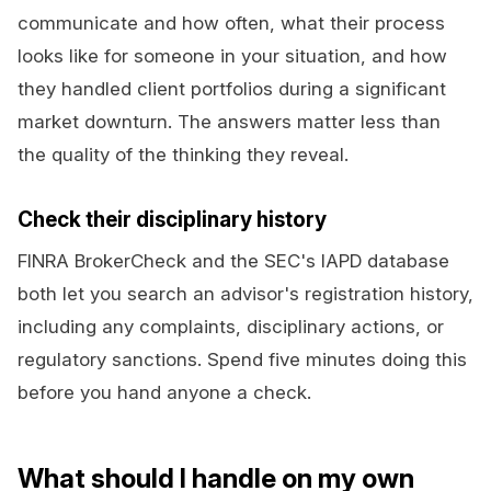
communicate and how often, what their process
looks like for someone in your situation, and how
they handled client portfolios during a significant
market downturn. The answers matter less than
the quality of the thinking they reveal.
Check their disciplinary history
FINRA BrokerCheck and the SEC's IAPD database
both let you search an advisor's registration history,
including any complaints, disciplinary actions, or
regulatory sanctions. Spend five minutes doing this
before you hand anyone a check.
What should I handle on my own