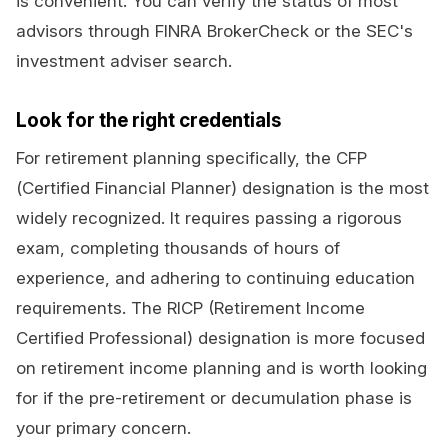
is convenient. You can verify the status of most
advisors through FINRA BrokerCheck or the SEC's
investment adviser search.
Look for the right credentials
For retirement planning specifically, the CFP
(Certified Financial Planner) designation is the most
widely recognized. It requires passing a rigorous
exam, completing thousands of hours of
experience, and adhering to continuing education
requirements. The RICP (Retirement Income
Certified Professional) designation is more focused
on retirement income planning and is worth looking
for if the pre-retirement or decumulation phase is
your primary concern.