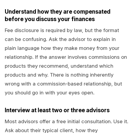
Understand how they are compensated
before you discuss your finances
Fee disclosure is required by law, but the format
can be confusing. Ask the advisor to explain in
plain language how they make money from your
relationship. If the answer involves commissions on
products they recommend, understand which
products and why. There is nothing inherently
wrong with a commission-based relationship, but
you should go in with your eyes open.
Interview at least two or three advisors
Most advisors offer a free initial consultation. Use it.
Ask about their typical client, how they