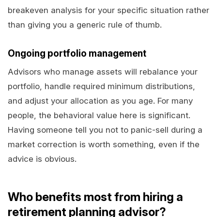
breakeven analysis for your specific situation rather
than giving you a generic rule of thumb.
Ongoing portfolio management
Advisors who manage assets will rebalance your
portfolio, handle required minimum distributions,
and adjust your allocation as you age. For many
people, the behavioral value here is significant.
Having someone tell you not to panic-sell during a
market correction is worth something, even if the
advice is obvious.
Who benefits most from hiring a
retirement planning advisor?