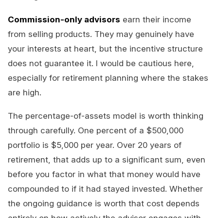
Commission-only advisors
earn their income
from selling products. They may genuinely have
your interests at heart, but the incentive structure
does not guarantee it. I would be cautious here,
especially for retirement planning where the stakes
are high.
The percentage-of-assets model is worth thinking
through carefully. One percent of a $500,000
portfolio is $5,000 per year. Over 20 years of
retirement, that adds up to a significant sum, even
before you factor in what that money would have
compounded to if it had stayed invested. Whether
the ongoing guidance is worth that cost depends