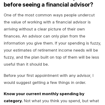
before seeing a financial advisor?
One of the most common ways people undercut
the value of working with a financial advisor is
arriving without a clear picture of their own
finances. An advisor can only plan from the
information you give them. If your spending is fuzzy,
your estimates of retirement income needs will be
fuzzy, and the plan built on top of them will be less
useful than it should be.
Before your first appointment with any advisor, I
would suggest getting a few things in order.
Know your current monthly spending by
category.
Not what you think you spend, but what