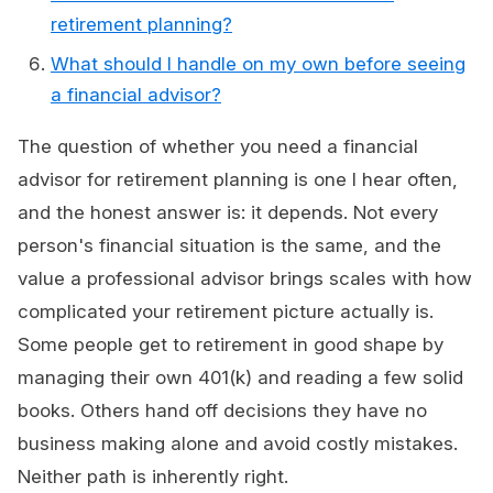
retirement planning?
What should I handle on my own before seeing
a financial advisor?
The question of whether you need a financial
advisor for retirement planning is one I hear often,
and the honest answer is: it depends. Not every
person's financial situation is the same, and the
value a professional advisor brings scales with how
complicated your retirement picture actually is.
Some people get to retirement in good shape by
managing their own 401(k) and reading a few solid
books. Others hand off decisions they have no
business making alone and avoid costly mistakes.
Neither path is inherently right.