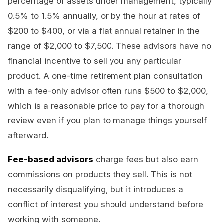
percentage of assets under management, typically
0.5% to 1.5% annually, or by the hour at rates of
$200 to $400, or via a flat annual retainer in the
range of $2,000 to $7,500. These advisors have no
financial incentive to sell you any particular
product. A one-time retirement plan consultation
with a fee-only advisor often runs $500 to $2,000,
which is a reasonable price to pay for a thorough
review even if you plan to manage things yourself
afterward.
Fee-based advisors
charge fees but also earn
commissions on products they sell. This is not
necessarily disqualifying, but it introduces a
conflict of interest you should understand before
working with someone.