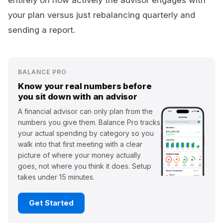
entirely on how actively the advisor engages with
your plan versus just rebalancing quarterly and
sending a report.
BALANCE PRO
Know your real numbers before
you sit down with an advisor
A financial advisor can only plan from the
numbers you give them. Balance Pro tracks
your actual spending by category so you
walk into that first meeting with a clear
picture of where your money actually
goes, not where you think it does. Setup
takes under 15 minutes.
Get Started