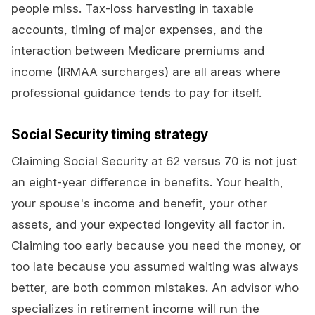
people miss. Tax-loss harvesting in taxable
accounts, timing of major expenses, and the
interaction between Medicare premiums and
income (IRMAA surcharges) are all areas where
professional guidance tends to pay for itself.
Social Security timing strategy
Claiming Social Security at 62 versus 70 is not just
an eight-year difference in benefits. Your health,
your spouse's income and benefit, your other
assets, and your expected longevity all factor in.
Claiming too early because you need the money, or
too late because you assumed waiting was always
better, are both common mistakes. An advisor who
specializes in retirement income will run the