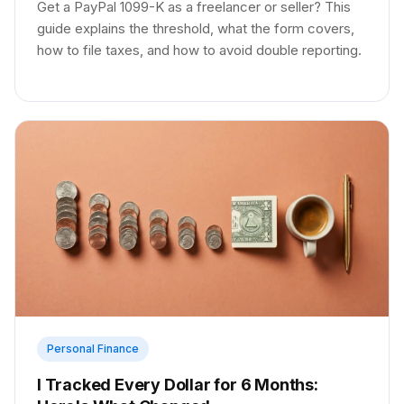
Get a PayPal 1099-K as a freelancer or seller? This
guide explains the threshold, what the form covers,
how to file taxes, and how to avoid double reporting.
Personal Finance
I Tracked Every Dollar for 6 Months: