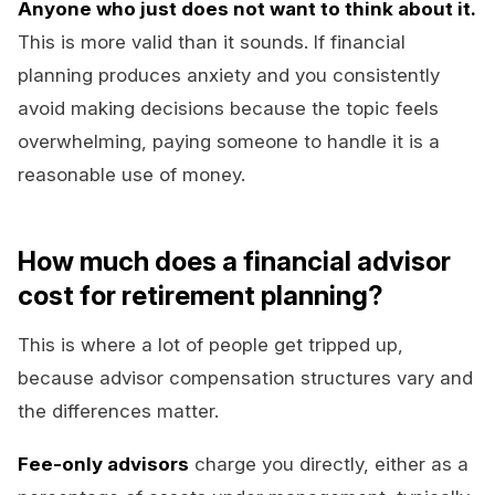
Anyone who just does not want to think about it.
This is more valid than it sounds. If financial
planning produces anxiety and you consistently
avoid making decisions because the topic feels
overwhelming, paying someone to handle it is a
reasonable use of money.
How much does a financial advisor
cost for retirement planning?
This is where a lot of people get tripped up,
because advisor compensation structures vary and
the differences matter.
Fee-only advisors
charge you directly, either as a