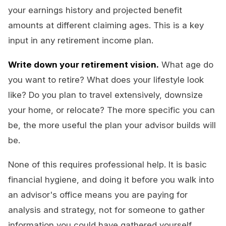
your earnings history and projected benefit
amounts at different claiming ages. This is a key
input in any retirement income plan.
Write down your retirement vision.
What age do
you want to retire? What does your lifestyle look
like? Do you plan to travel extensively, downsize
your home, or relocate? The more specific you can
be, the more useful the plan your advisor builds will
be.
None of this requires professional help. It is basic
financial hygiene, and doing it before you walk into
an advisor's office means you are paying for
analysis and strategy, not for someone to gather
information you could have gathered yourself.