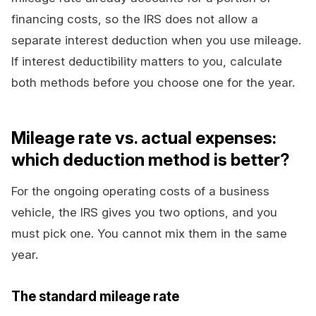
financing costs, so the IRS does not allow a
separate interest deduction when you use mileage.
If interest deductibility matters to you, calculate
both methods before you choose one for the year.
Mileage rate vs. actual expenses:
which deduction method is better?
For the ongoing operating costs of a business
vehicle, the IRS gives you two options, and you
must pick one. You cannot mix them in the same
year.
The standard mileage rate