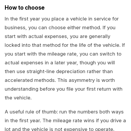
How to choose
In the first year you place a vehicle in service for
business, you can choose either method. If you
start with actual expenses, you are generally
locked into that method for the life of the vehicle. If
you start with the mileage rate, you can switch to
actual expenses in a later year, though you will
then use straight-line depreciation rather than
accelerated methods. This asymmetry is worth
understanding before you file your first return with
the vehicle.
A useful rule of thumb: run the numbers both ways
in the first year. The mileage rate wins if you drive a
lot and the vehicle is not expensive to operate.