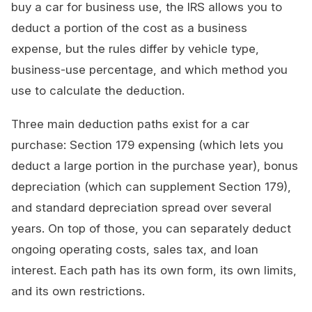
buy a car for business use, the IRS allows you to
deduct a portion of the cost as a business
expense, but the rules differ by vehicle type,
business-use percentage, and which method you
use to calculate the deduction.
Three main deduction paths exist for a car
purchase: Section 179 expensing (which lets you
deduct a large portion in the purchase year), bonus
depreciation (which can supplement Section 179),
and standard depreciation spread over several
years. On top of those, you can separately deduct
ongoing operating costs, sales tax, and loan
interest. Each path has its own form, its own limits,
and its own restrictions.