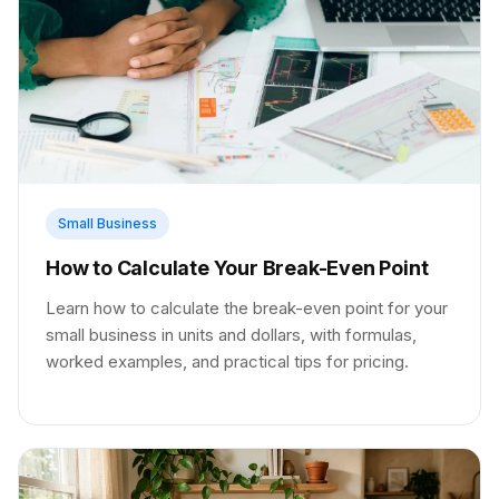
Small Business
How to Calculate Your Break-Even Point
Learn how to calculate the break-even point for your
small business in units and dollars, with formulas,
worked examples, and practical tips for pricing.