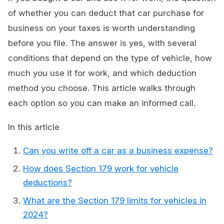
of whether you can deduct that car purchase for
business on your taxes is worth understanding
before you file. The answer is yes, with several
conditions that depend on the type of vehicle, how
much you use it for work, and which deduction
method you choose. This article walks through
each option so you can make an informed call.
In this article
Can you write off a car as a business expense?
How does Section 179 work for vehicle
deductions?
What are the Section 179 limits for vehicles in
2024?