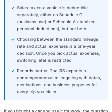
Sales tax on a vehicle is deductible
separately, either on Schedule C
(business use) or Schedule A (itemized
personal deductions), but not both.
Choosing between the standard mileage
rate and actual expenses is a one-year
decision. Once you pick actual expenses,
switching later is restricted.
Records matter. The IRS expects a
contemporaneous mileage log with dates,
destinations, and business purposes for
every trip you claim.
If you bought a car and use it for work, the question