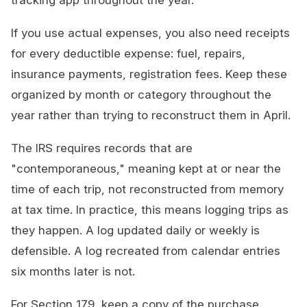
tracking app throughout the year.
If you use actual expenses, you also need receipts
for every deductible expense: fuel, repairs,
insurance payments, registration fees. Keep these
organized by month or category throughout the
year rather than trying to reconstruct them in April.
The IRS requires records that are
"contemporaneous," meaning kept at or near the
time of each trip, not reconstructed from memory
at tax time. In practice, this means logging trips as
they happen. A log updated daily or weekly is
defensible. A log recreated from calendar entries
six months later is not.
For Section 179, keep a copy of the purchase