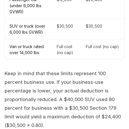
(under 6,000 lbs
GVWR)
SUV or truck (over
$30,500
$30,500
6,000 lbs GVWR)
Van or truck rated
Full cost
Full cost (no cap)
over 14,000 lbs
(no cap)
Keep in mind that these limits represent 100
percent business use. If your business-use
percentage is lower, your actual deduction is
proportionally reduced. A $40,000 SUV used 80
percent for business with a $30,500 Section 179
limit would yield a maximum deduction of $24,400
($30,500 x 0.80).