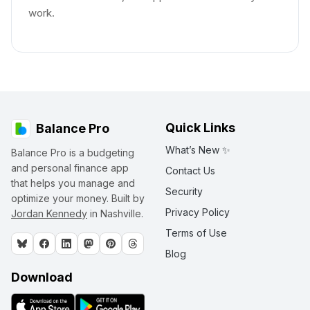
work.
Quick Links
Balance Pro
What’s New ✨
Balance Pro is a budgeting
and personal finance app
Contact Us
that helps you manage and
Security
optimize your money. Built by
Privacy Policy
Jordan Kennedy
in Nashville.
Terms of Use
Blog
Download