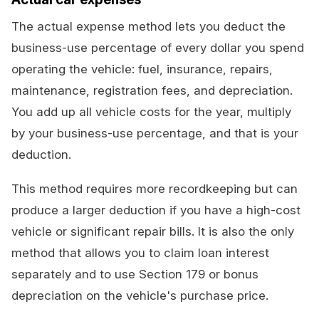
The actual expense method lets you deduct the
business-use percentage of every dollar you spend
operating the vehicle: fuel, insurance, repairs,
maintenance, registration fees, and depreciation.
You add up all vehicle costs for the year, multiply
by your business-use percentage, and that is your
deduction.
This method requires more recordkeeping but can
produce a larger deduction if you have a high-cost
vehicle or significant repair bills. It is also the only
method that allows you to claim loan interest
separately and to use Section 179 or bonus
depreciation on the vehicle's purchase price.