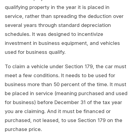
qualifying property in the year it is placed in
service, rather than spreading the deduction over
several years through standard depreciation
schedules. It was designed to incentivize
investment in business equipment, and vehicles
used for business qualify.
To claim a vehicle under Section 179, the car must
meet a few conditions. It needs to be used for
business more than 50 percent of the time. It must
be placed in service (meaning purchased and used
for business) before December 31 of the tax year
you are claiming. And it must be financed or
purchased, not leased, to use Section 179 on the
purchase price.