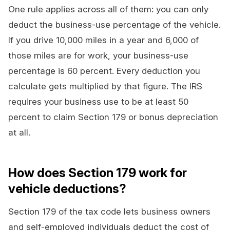
One rule applies across all of them: you can only
deduct the business-use percentage of the vehicle.
If you drive 10,000 miles in a year and 6,000 of
those miles are for work, your business-use
percentage is 60 percent. Every deduction you
calculate gets multiplied by that figure. The IRS
requires your business use to be at least 50
percent to claim Section 179 or bonus depreciation
at all.
How does Section 179 work for
vehicle deductions?
Section 179 of the tax code lets business owners
and self-employed individuals deduct the cost of