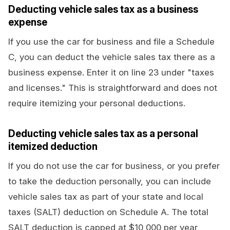
Deducting vehicle sales tax as a business
expense
If you use the car for business and file a Schedule
C, you can deduct the vehicle sales tax there as a
business expense. Enter it on line 23 under "taxes
and licenses." This is straightforward and does not
require itemizing your personal deductions.
Deducting vehicle sales tax as a personal
itemized deduction
If you do not use the car for business, or you prefer
to take the deduction personally, you can include
vehicle sales tax as part of your state and local
taxes (SALT) deduction on Schedule A. The total
SALT deduction is capped at $10,000 per year