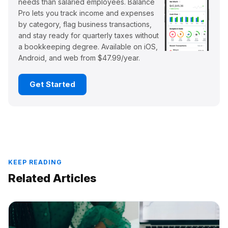
needs than salaried employees. Balance
Pro lets you track income and expenses
by category, flag business transactions,
and stay ready for quarterly taxes without
a bookkeeping degree. Available on iOS,
Android, and web from $47.99/year.
Get Started
KEEP READING
Related Articles