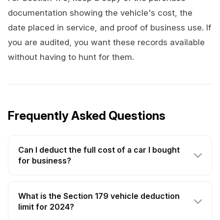
documentation showing the vehicle's cost, the
date placed in service, and proof of business use. If
you are audited, you want these records available
without having to hunt for them.
Frequently Asked Questions
Can I deduct the full cost of a car I bought
for business?
What is the Section 179 vehicle deduction
limit for 2024?