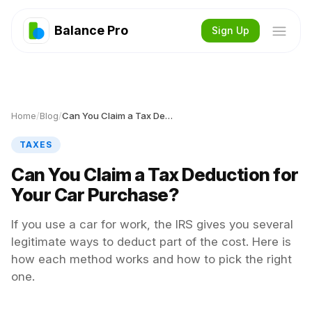
Balance Pro
Sign Up
Home
/
Blog
/
Can You Claim a Tax Deduction for Your Car Purchase?
TAXES
Can You Claim a Tax Deduction for
Your Car Purchase?
If you use a car for work, the IRS gives you several
legitimate ways to deduct part of the cost. Here is
how each method works and how to pick the right
one.