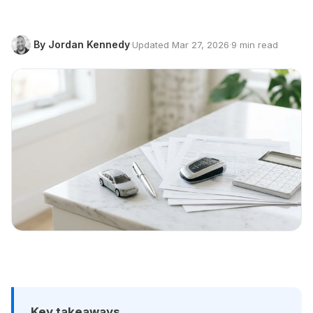
By Jordan Kennedy
·
Updated Mar 27, 2026
·
9 min read
Key takeaways