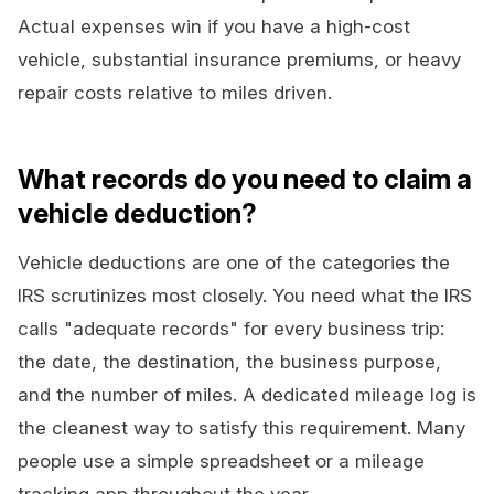
Actual expenses win if you have a high-cost
vehicle, substantial insurance premiums, or heavy
repair costs relative to miles driven.
What records do you need to claim a
vehicle deduction?
Vehicle deductions are one of the categories the
IRS scrutinizes most closely. You need what the IRS
calls "adequate records" for every business trip:
the date, the destination, the business purpose,
and the number of miles. A dedicated mileage log is
the cleanest way to satisfy this requirement. Many
people use a simple spreadsheet or a mileage