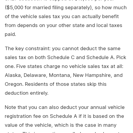
($5,000 for married filing separately), so how much
of the vehicle sales tax you can actually benefit
from depends on your other state and local taxes
paid.
The key constraint: you cannot deduct the same
sales tax on both Schedule C and Schedule A. Pick
one. Five states charge no vehicle sales tax at all:
Alaska, Delaware, Montana, New Hampshire, and
Oregon. Residents of those states skip this
deduction entirely.
Note that you can also deduct your annual vehicle
registration fee on Schedule A if it is based on the
value of the vehicle, which is the case in many