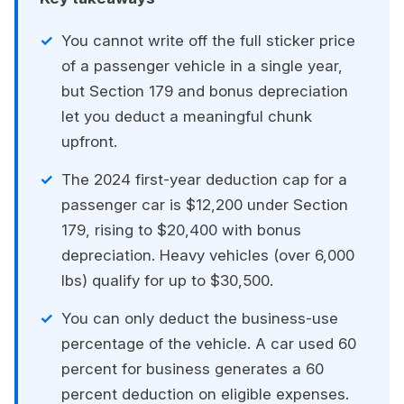
You cannot write off the full sticker price
of a passenger vehicle in a single year,
but Section 179 and bonus depreciation
let you deduct a meaningful chunk
upfront.
The 2024 first-year deduction cap for a
passenger car is $12,200 under Section
179, rising to $20,400 with bonus
depreciation. Heavy vehicles (over 6,000
lbs) qualify for up to $30,500.
You can only deduct the business-use
percentage of the vehicle. A car used 60
percent for business generates a 60
percent deduction on eligible expenses.