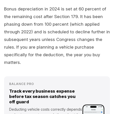
Bonus depreciation in 2024 is set at 60 percent of
the remaining cost after Section 179. It has been
phasing down from 100 percent (which applied
through 2022) and is scheduled to decline further in
subsequent years unless Congress changes the
rules. If you are planning a vehicle purchase
specifically for the deduction, the year you buy
matters.
BALANCE PRO
Track every business expense
before tax season catches you
off guard
Deducting vehicle costs correctly depends