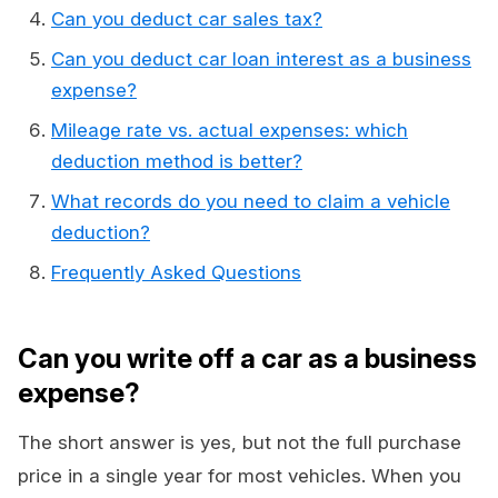
Can you deduct car sales tax?
Can you deduct car loan interest as a business
expense?
Mileage rate vs. actual expenses: which
deduction method is better?
What records do you need to claim a vehicle
deduction?
Frequently Asked Questions
Can you write off a car as a business
expense?
The short answer is yes, but not the full purchase
price in a single year for most vehicles. When you