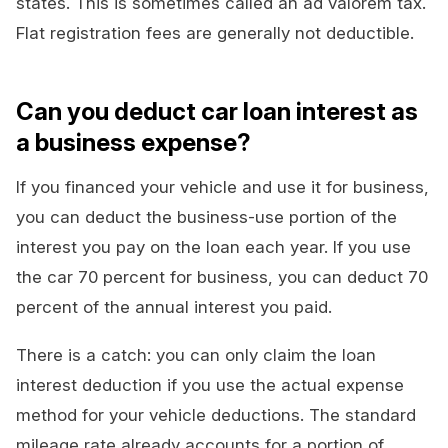
states. This is sometimes called an ad valorem tax.
Flat registration fees are generally not deductible.
Can you deduct car loan interest as
a business expense?
If you financed your vehicle and use it for business,
you can deduct the business-use portion of the
interest you pay on the loan each year. If you use
the car 70 percent for business, you can deduct 70
percent of the annual interest you paid.
There is a catch: you can only claim the loan
interest deduction if you use the actual expense
method for your vehicle deductions. The standard
mileage rate already accounts for a portion of