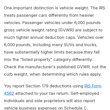
One important distinction is vehicle weight. The IRS
treats passenger cars differently from heavier
vehicles. Passenger vehicles under 6,000 pounds
gross vehicle weight rating (GVWR) are subject to
much tighter annual deduction caps. Vehicles over
6,000 pounds, including many SUVs and trucks,
have substantially higher limits because they fall
into the "listed property" category differently.
Check the manufacturer's published GVWR, not the
curb weight, when determining which rules apply.
You report Section 179 deductions using
IRS Form
4562
attached to your tax return. Self-employed
individuals and sole proprietors will also report
vehicle business expenses on Schedule C.