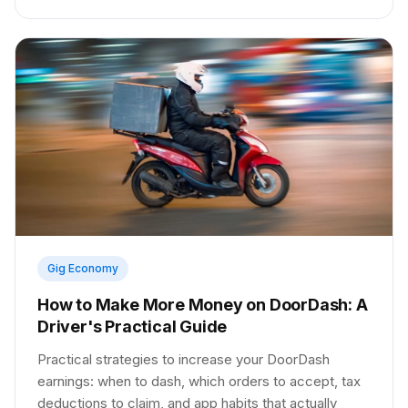
Gig Economy
How to Make More Money on DoorDash: A
Driver's Practical Guide
Practical strategies to increase your DoorDash
earnings: when to dash, which orders to accept, tax
deductions to claim, and app habits that actually