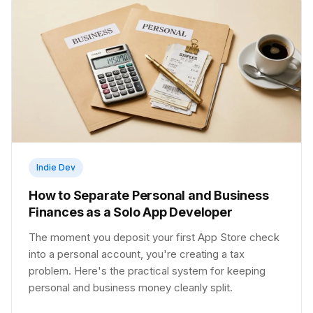
Indie Dev
How to Separate Personal and Business
Finances as a Solo App Developer
The moment you deposit your first App Store check
into a personal account, you're creating a tax
problem. Here's the practical system for keeping
personal and business money cleanly split.