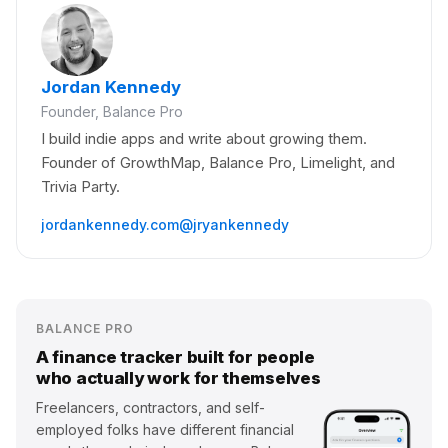
Jordan Kennedy
Founder, Balance Pro
I build indie apps and write about growing them.
Founder of GrowthMap, Balance Pro, Limelight, and
Trivia Party.
jordankennedy.com
@jryankennedy
BALANCE PRO
A finance tracker built for people
who actually work for themselves
Freelancers, contractors, and self-
employed folks have different financial