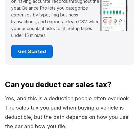
on having accurate records throughout the
year. Balance Pro lets you categorize
expenses by type, flag business
transactions, and export a clean CSV when
your accountant asks for it. Setup takes
under 15 minutes.
Get Started
Can you deduct car sales tax?
Yes, and this is a deduction people often overlook.
The sales tax you paid when buying a vehicle is
deductible, but the path depends on how you use
the car and how you file.