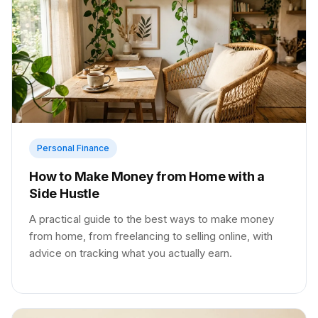
Personal Finance
How to Make Money from Home with a
Side Hustle
A practical guide to the best ways to make money
from home, from freelancing to selling online, with
advice on tracking what you actually earn.