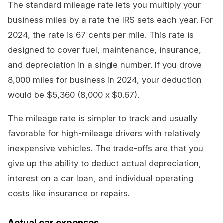
The standard mileage rate lets you multiply your
business miles by a rate the IRS sets each year. For
2024, the rate is 67 cents per mile. This rate is
designed to cover fuel, maintenance, insurance,
and depreciation in a single number. If you drove
8,000 miles for business in 2024, your deduction
would be $5,360 (8,000 x $0.67).
The mileage rate is simpler to track and usually
favorable for high-mileage drivers with relatively
inexpensive vehicles. The trade-offs are that you
give up the ability to deduct actual depreciation,
interest on a car loan, and individual operating
costs like insurance or repairs.
Actual car expenses