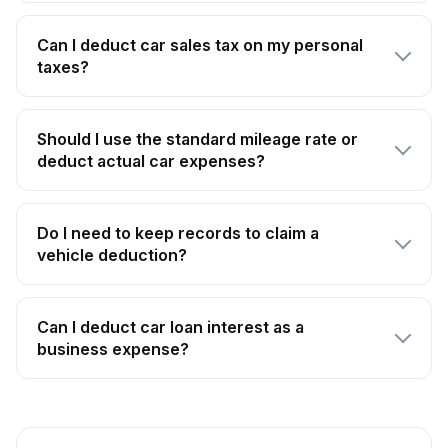
Can I deduct car sales tax on my personal
taxes?
Should I use the standard mileage rate or
deduct actual car expenses?
Do I need to keep records to claim a
vehicle deduction?
Can I deduct car loan interest as a
business expense?