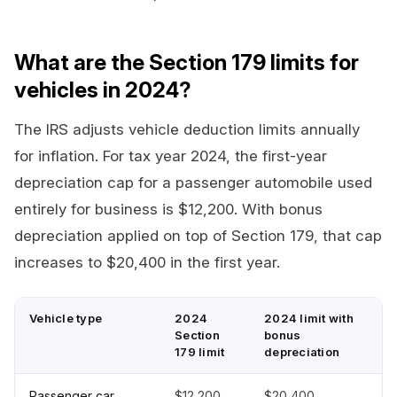
What are the Section 179 limits for
vehicles in 2024?
The IRS adjusts vehicle deduction limits annually
for inflation. For tax year 2024, the first-year
depreciation cap for a passenger automobile used
entirely for business is $12,200. With bonus
depreciation applied on top of Section 179, that cap
increases to $20,400 in the first year.
Vehicle type
2024
2024 limit with
Section
bonus
179 limit
depreciation
Passenger car
$12,200
$20,400