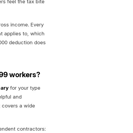
rs feel the tax bite
gross income. Every
t applies to, which
,000 deduction does
099 workers?
sary
for your type
lpful and
it covers a wide
endent contractors: