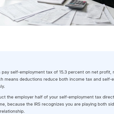
 pay self-employment tax of 15.3 percent on net profit, 
ch means deductions reduce both income tax and self-
ly.
ct the employer half of your self-employment tax direct
me, because the IRS recognizes you are playing both sid
elationship.