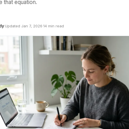
 that equation.
dy
·
Updated Jan 7, 2026
·
14 min read