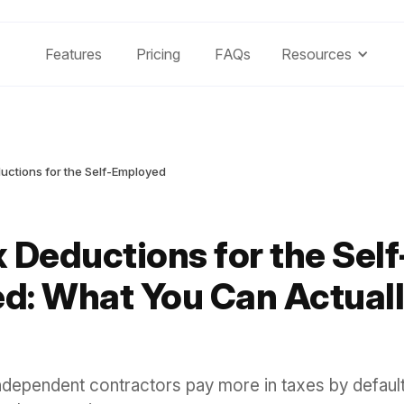
Features
Pricing
FAQs
Resources
uctions for the Self-Employed
 Deductions for the Self
d: What You Can Actuall
ndependent contractors pay more in taxes by defaul