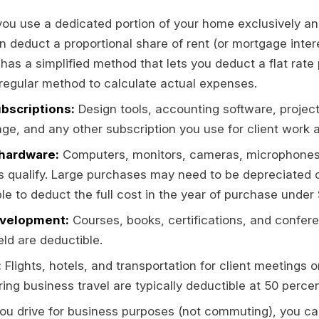
you use a dedicated portion of your home exclusively and
 deduct a proportional share of rent (or mortgage interes
 has a simplified method that lets you deduct a flat rate 
regular method to calculate actual expenses.
bscriptions:
Design tools, accounting software, proj
ge, and any other subscription you use for client work a
hardware:
Computers, monitors, cameras, microphones,
s qualify. Large purchases may need to be depreciated o
e to deduct the full cost in the year of purchase under 
evelopment:
Courses, books, certifications, and confere
ield are deductible.
:
Flights, hotels, and transportation for client meetings o
ring business travel are typically deductible at 50 percen
you drive for business purposes (not commuting), you ca