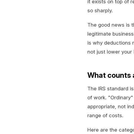
it exists on top of 
so sharply.
The good news is t
legitimate business
is why deductions 
not just lower your 
What counts a
The IRS standard i
of work. "Ordinary
appropriate, not ind
range of costs.
Here are the categ