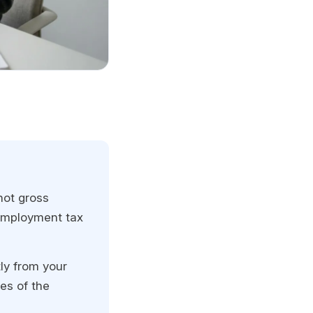
not gross
employment tax
ly from your
es of the