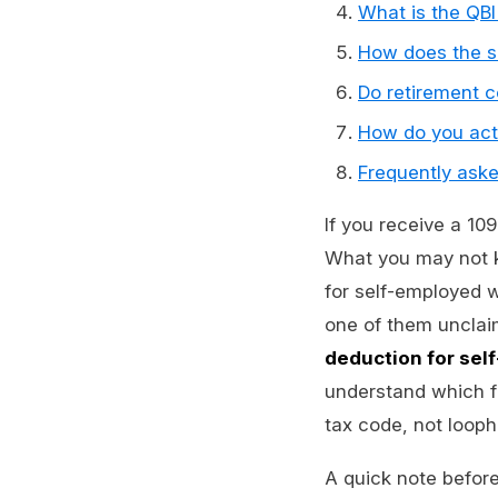
What is the QBI
How does the s
Do retirement co
How do you act
Frequently ask
If you receive a 10
What you may not kn
for self-employed 
one of them unclaim
deduction for se
understand which fo
tax code, not looph
A quick note before