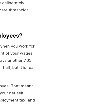
 deliberately
here thresholds
ployees?
 When you work for
ent of your wages
pays another 7.65
alf, but it is real
loyee. That means
your net self-
mployment tax, and