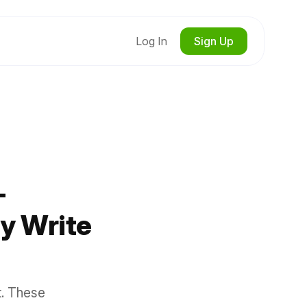
Log In
Sign Up
-
y Write
t. These