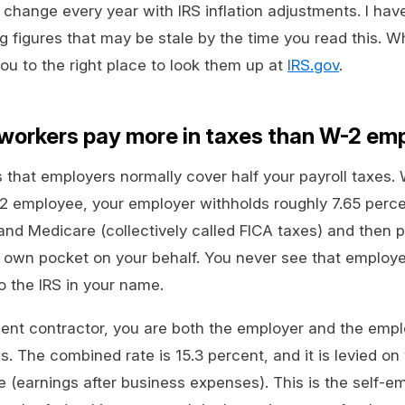
hange every year with IRS inflation adjustments. I have
 figures that may be stale by the time you read this. W
 you to the right place to look them up at
IRS.gov
.
workers pay more in taxes than W-2 em
 that employers normally cover half your payroll taxes.
 employee, your employer withholds roughly 7.65 perc
 and Medicare (collectively called FICA taxes) and then 
r own pocket on your behalf. You never see that employer h
o the IRS in your name.
ent contractor, you are both the employer and the emp
. The combined rate is 15.3 percent, and it is levied on 
(earnings after business expenses). This is the self-e