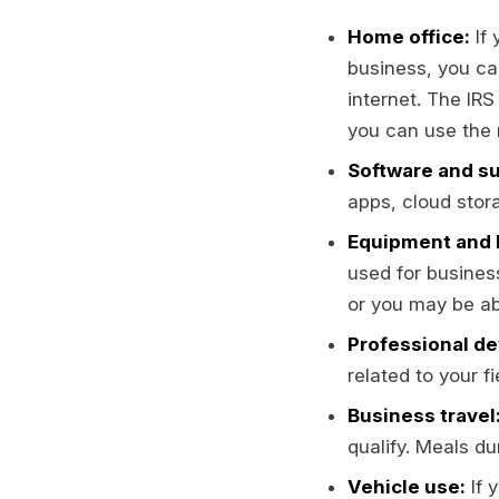
Home office:
If 
business, you can
internet. The IRS
you can use the 
Software and su
apps, cloud stora
Equipment and 
used for busines
or you may be abl
Professional d
related to your f
Business travel
qualify. Meals du
Vehicle use:
If 