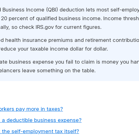
d Business Income (QBI) deduction lets most self-emplo
 20 percent of qualified business income. Income thres
ly, so check IRS.gov for current figures.
d health insurance premiums and retirement contributio
reduce your taxable income dollar for dollar.
mate business expense you fail to claim is money you ha
eelancers leave something on the table.
rkers pay more in taxes?
 a deductible business expense?
the self-employment tax itself?