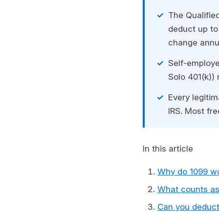
The Qualifie
deduct up to
change annual
Self-employe
Solo 401(k)) 
Every legiti
IRS. Most fr
In this article
Why do 1099 wo
What counts as
Can you deduct 