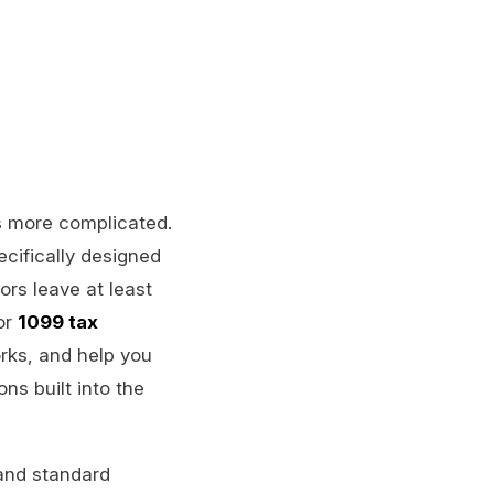
is more complicated.
cifically designed
rs leave at least
or
1099 tax
rks, and help you
ns built into the
 and standard