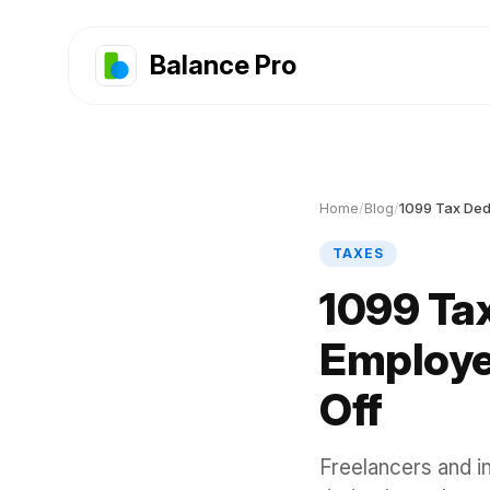
Balance Pro
Home
/
Blog
/
1099 Tax Ded
TAXES
1099 Tax
Employe
Off
Freelancers and i