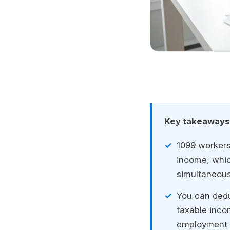
Key takeaways
1099 workers
income, whi
simultaneous
You can dedu
taxable inco
employment r