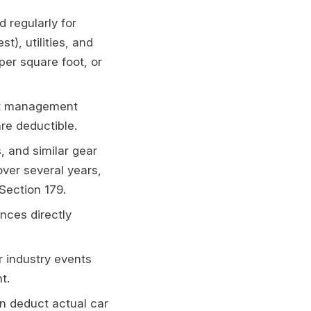
 regularly for
t), utilities, and
per square foot, or
ect management
re deductible.
 and similar gear
ver several years,
Section 179.
nces directly
r industry events
t.
n deduct actual car