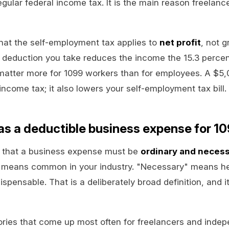
regular federal income tax. It is the main reason freelance
hat the self-employment tax applies to
net profit
, not 
 deduction you take reduces the income the 15.3 percen
matter more for 1099 workers than for employees. A $5
income tax; it also lowers your self-employment tax bill.
s a deductible business expense for 1
s that a business expense must be
ordinary and neces
" means common in your industry. "Necessary" means he
ispensable. That is a deliberately broad definition, and 
ories that come up most often for freelancers and indep