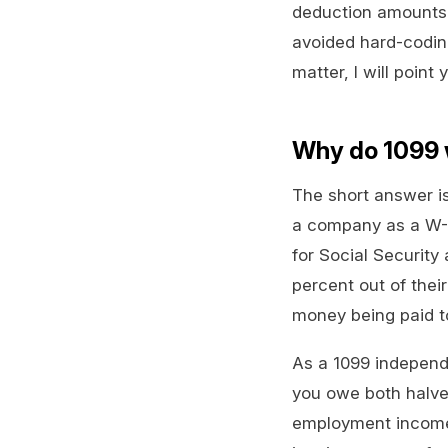
deduction amounts c
avoided hard-coding
matter, I will point
Why do 1099 
The short answer is
a company as a W-2
for Social Security
percent out of thei
money being paid t
As a 1099 independ
you owe both halves
employment income 