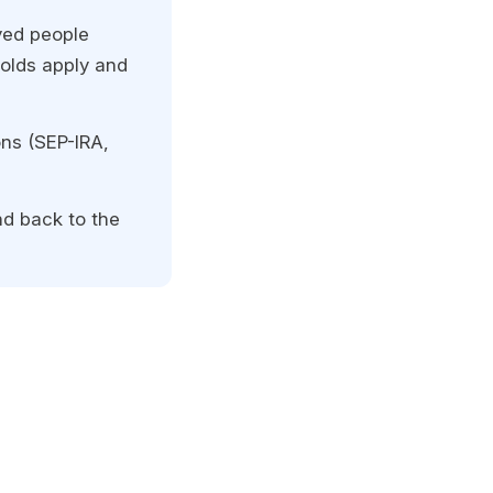
yed people
holds apply and
ns (SEP-IRA,
nd back to the