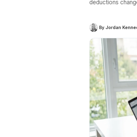
deductions change
By Jordan Kenne