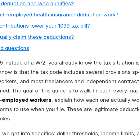
 deduction and who qualifies?
elf-employed health insurance deduction work?
ntributions lower your 1099 tax bill?
ually claim these deductions?
ed questions
99 instead of a W-2, you already know the tax situation 
ow is that the tax code includes several provisions spe
workers, and most freelancers and independent contracto
ed. The goal of this guide is to walk through every maj
lf-employed workers
, explain how each one actually wo
rms to use when you file. These are legitimate deductio
oles.
 we get into specifics: dollar thresholds, income limits,